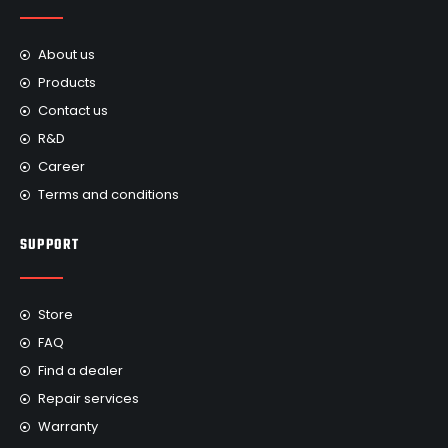
About us
Products
Contact us
R&D
Career
Terms and conditions
SUPPORT
Store
FAQ
Find a dealer
Repair services
Warranty