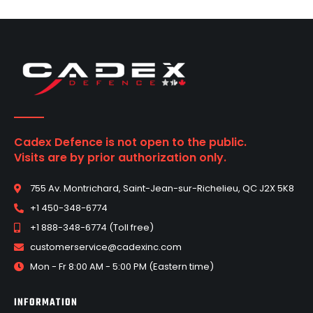
Cadex Defence is not open to the public.
Visits are by prior authorization only.
755 Av. Montrichard, Saint-Jean-sur-Richelieu, QC J2X 5K8
+1 450-348-6774
+1 888-348-6774 (Toll free)
customerservice@cadexinc.com
Mon - Fr 8:00 AM - 5:00 PM (Eastern time)
INFORMATION