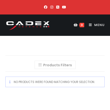
MENU
0
Products Filters
NO PRODUCTS WERE FOUND MATCHING YOUR SELECTION.