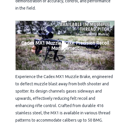
demonstration of accuracy, control, and performance
in the field.
Cadex MX1 Muzzle Brake: Precision Recoil
Management
Experience the Cadex MX1 Muzzle Brake, engineered
to deflect muzzle blast away from both shooter and
spotter. Its design channels gases sideways and
upwards, effectively reducing felt recoil and
enhancing rifle control. Crafted from durable 416
stainless steel, the MX1 is available in various thread
patterns to accommodate calibers up to 50 BMG.