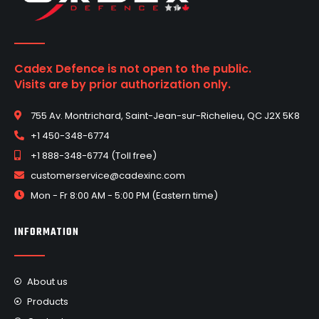
Cadex Defence is not open to the public.
Visits are by prior authorization only.
755 Av. Montrichard, Saint-Jean-sur-Richelieu, QC J2X 5K8
+1 450-348-6774
+1 888-348-6774 (Toll free)
customerservice@cadexinc.com
Mon - Fr 8:00 AM - 5:00 PM (Eastern time)
INFORMATION
About us
Products