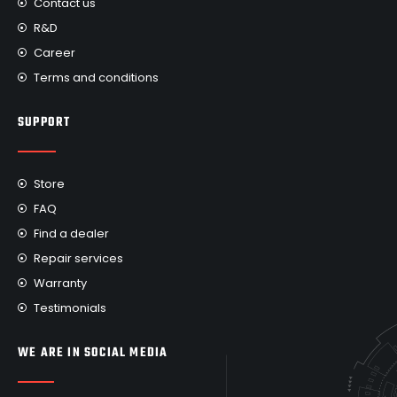
Contact us
R&D
Career
Terms and conditions
SUPPORT
Store
FAQ
Find a dealer
Repair services
Warranty
Testimonials
WE ARE IN SOCIAL MEDIA