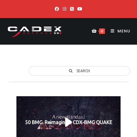
MENU
0
SEARCH
50 BMG. Reimagined. CDX-BMG QUAKE