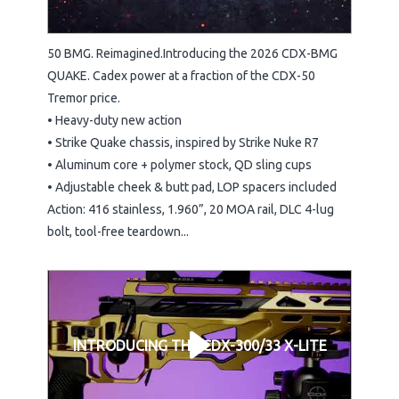
50 BMG. Reimagined.Introducing the 2026 CDX-BMG
QUAKE. Cadex power at a fraction of the CDX-50
Tremor price.
• Heavy-duty new action
• Strike Quake chassis, inspired by Strike Nuke R7
• Aluminum core + polymer stock, QD sling cups
• Adjustable cheek & butt pad, LOP spacers included
Action: 416 stainless, 1.960”, 20 MOA rail, DLC 4-lug
bolt, tool-free teardown...
INTRODUCING THE CDX-300/33 X-LITE