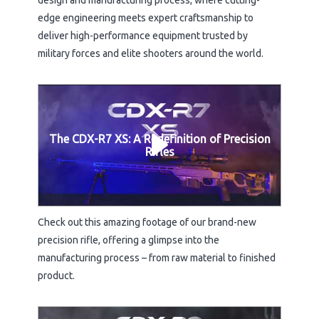
design and manufacturing process, where cutting-
edge engineering meets expert craftsmanship to
deliver high-performance equipment trusted by
military forces and elite shooters around the world.
The CDX-R7 XS: A Redefinition of Precision
Rifles
Check out this amazing footage of our brand-new
precision rifle, offering a glimpse into the
manufacturing process – from raw material to finished
product.