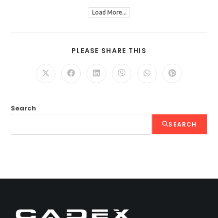
Load More...
PLEASE SHARE THIS
Search
SEARCH