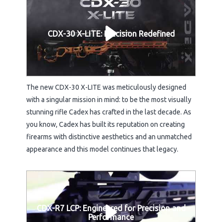
CDX-30 X-LITE: Precision Redefined
The new CDX-30 X-LITE was meticulously designed
with a singular mission in mind: to be the most visually
stunning rifle Cadex has crafted in the last decade. As
you know, Cadex has built its reputation on creating
firearms with distinctive aesthetics and an unmatched
appearance and this model continues that legacy.
CDX-R7 LCP: Engineered for Precision and
Performance