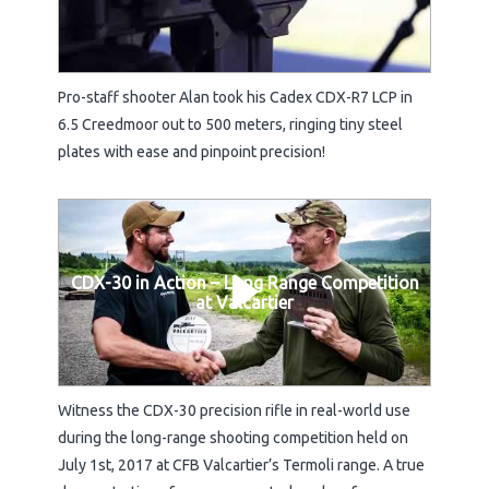
Pro-staff shooter Alan took his Cadex CDX-R7 LCP in
6.5 Creedmoor out to 500 meters, ringing tiny steel
plates with ease and pinpoint precision!
CDX-30 in Action – Long Range Competition
at Valcartier
Witness the CDX-30 precision rifle in real-world use
during the long-range shooting competition held on
July 1st, 2017 at CFB Valcartier’s Termoli range. A true