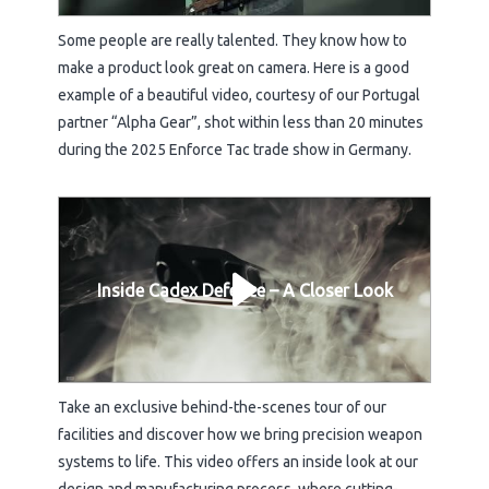
Some people are really talented. They know how to
make a product look great on camera. Here is a good
example of a beautiful video, courtesy of our Portugal
partner “Alpha Gear”, shot within less than 20 minutes
during the 2025 Enforce Tac trade show in Germany.
Inside Cadex Defence – A Closer Look
Take an exclusive behind-the-scenes tour of our
facilities and discover how we bring precision weapon
systems to life. This video offers an inside look at our