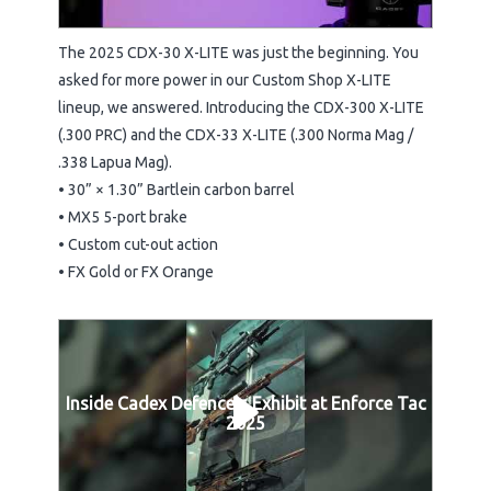
The 2025 CDX-30 X-LITE was just the beginning. You
asked for more power in our Custom Shop X-LITE
lineup, we answered. Introducing the CDX-300 X-LITE
(.300 PRC) and the CDX-33 X-LITE (.300 Norma Mag /
.338 Lapua Mag).
• 30” × 1.30” Bartlein carbon barrel
• MX5 5-port brake
• Custom cut-out action
• FX Gold or FX Orange
Inside Cadex Defence's Exhibit at Enforce Tac
2025