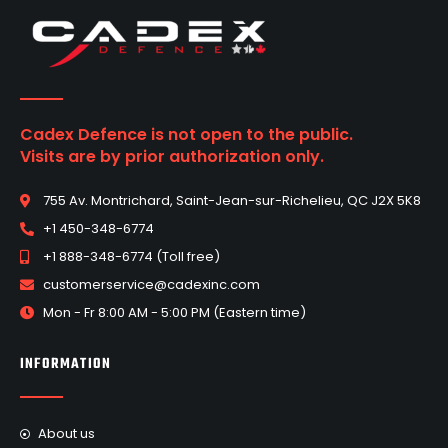
Cadex Defence is not open to the public.
Visits are by prior authorization only.
755 Av. Montrichard, Saint-Jean-sur-Richelieu, QC J2X 5K8
+1 450-348-6774
+1 888-348-6774 (Toll free)
customerservice@cadexinc.com
Mon - Fr 8:00 AM - 5:00 PM (Eastern time)
INFORMATION
About us