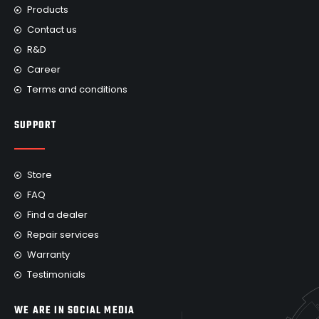
Products
Contact us
R&D
Career
Terms and conditions
SUPPORT
Store
FAQ
Find a dealer
Repair services
Warranty
Testimonials
WE ARE IN SOCIAL MEDIA