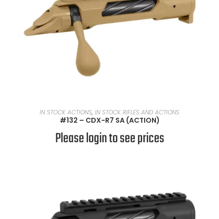
READ MORE
IN STOCK ACTIONS
,
IN STOCK RIFLES AND ACTIONS
#132 – CDX-R7 SA (ACTION)
Please login to see prices