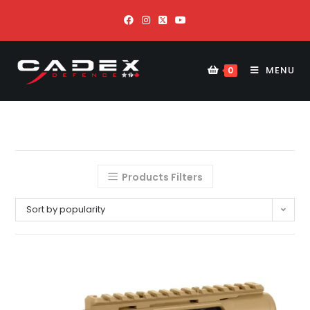
MENU
0
Products Filters
Sort by popularity