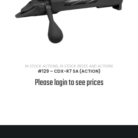
READ MORE
IN STOCK ACTIONS
,
IN STOCK RIFLES AND ACTIONS
#129 – CDX-R7 SA (ACTION)
Please login to see prices