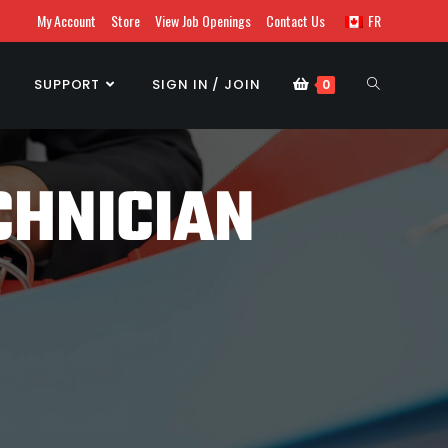
My Account
Store
View Job Openings
Contact Us
FR
SUPPORT
SIGN IN / JOIN
0
CHNICIAN