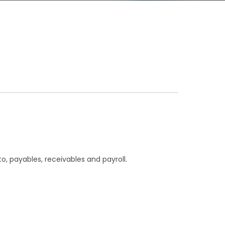
o, payables, receivables and payroll.