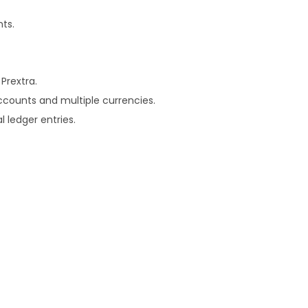
nts.
Prextra.
accounts and multiple currencies.
 ledger entries.