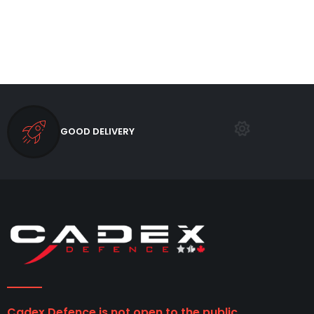
GOOD DELIVERY
Cadex Defence is not open to the public.