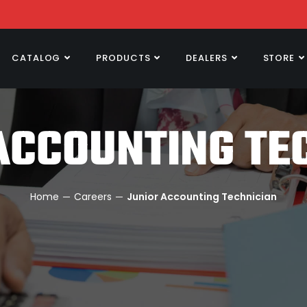
CATALOG
PRODUCTS
DEALERS
STORE
ACCOUNTING TE
Home
─
Careers
─ Junior Accounting Technician