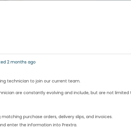
ted 2 months ago
ting technician to join our current team.
nician are constantly evolving and include, but are not limited t
 matching purchase orders, delivery slips, and invoices.
and enter the information into Prextra.