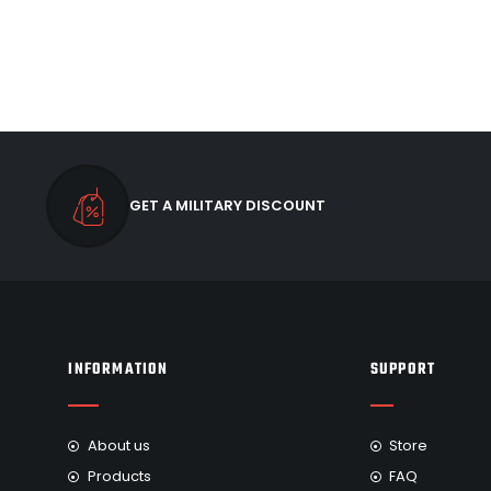
GET A MILITARY DISCOUNT
INFORMATION
SUPPORT
About us
Store
Products
FAQ