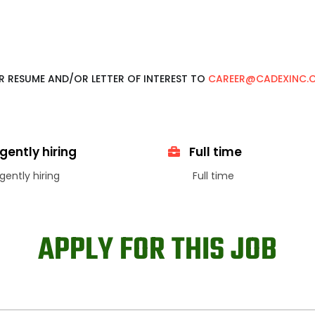
UR RESUME AND/OR LETTER OF INTEREST TO
CAREER@CADEXINC.
gently hiring
Full time
gently hiring
Full time
APPLY FOR THIS JOB