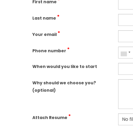
*
First name
*
Last name
*
Your email
*
Phone number
When would you like to start
Why should we choose you?
(optional)
*
Attach Resume
No f