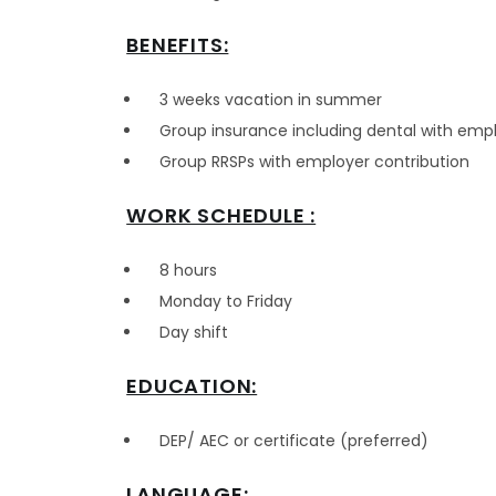
BENEFITS:
3 weeks vacation in summer
Group insurance including dental with empl
Group RRSPs with employer contribution
WORK SCHEDULE :
8 hours
Monday to Friday
Day shift
EDUCATION:
DEP/ AEC or certificate (preferred)
LANGUAGE: