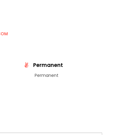
COM
Permanent
Permanent