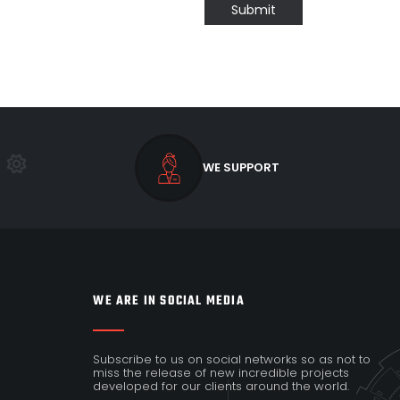
Submit
WE SUPPORT
WE ARE IN SOCIAL MEDIA
Subscribe to us on social networks so as not to
miss the release of new incredible projects
developed for our clients around the world.