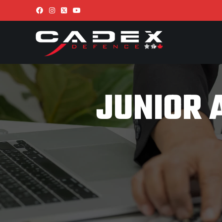
JUNIOR 