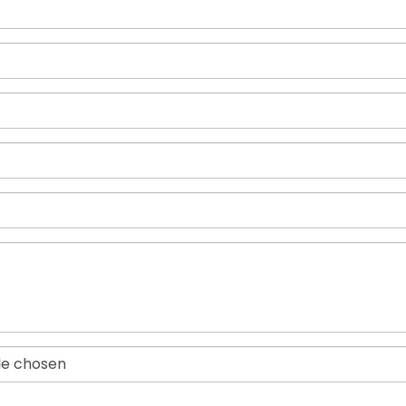
ile chosen