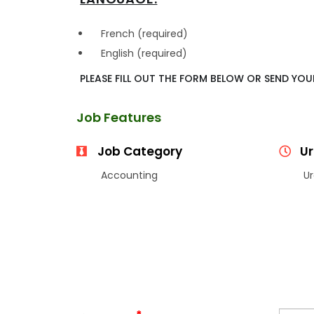
French (required)
English (required)
PLEASE FILL OUT THE FORM BELOW OR SEND YO
Job Features
Job Category
Ur
Accounting
Ur