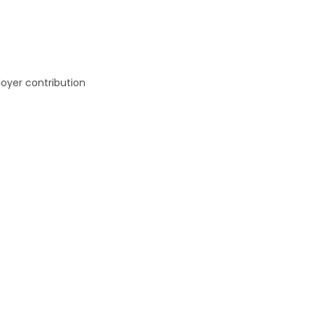
oyer contribution