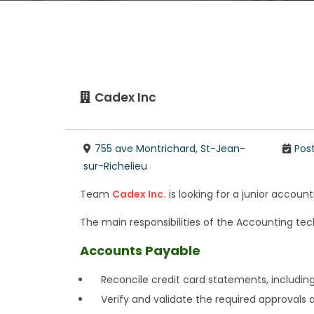
Cadex Inc
755 ave Montrichard, St-Jean-
Pos
sur-Richelieu
Team
Cadex Inc.
is looking for a junior accoun
The main responsibilities of the Accounting tech
Accounts Payable
Reconcile credit card statements, including
Verify and validate the required approvals 