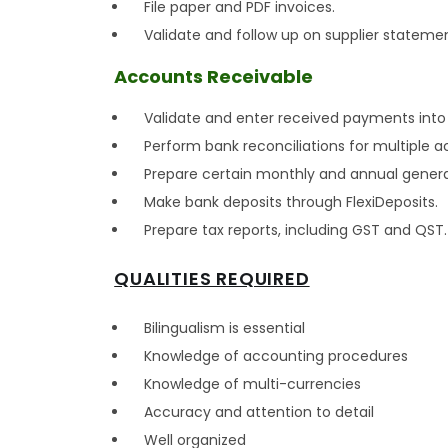
File paper and PDF invoices.
Validate and follow up on supplier stateme
Accounts Receivable
Validate and enter received payments into 
Perform bank reconciliations for multiple 
Prepare certain monthly and annual general
Make bank deposits through FlexiDeposits.
Prepare tax reports, including GST and QST.
QUALITIES REQUIRED
Bilingualism is essential
Knowledge of accounting procedures
Knowledge of multi-currencies
Accuracy and attention to detail
Well organized