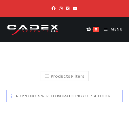
MENU
0
Products Filters
NO PRODUCTS WERE FOUND MATCHING YOUR SELECTION.