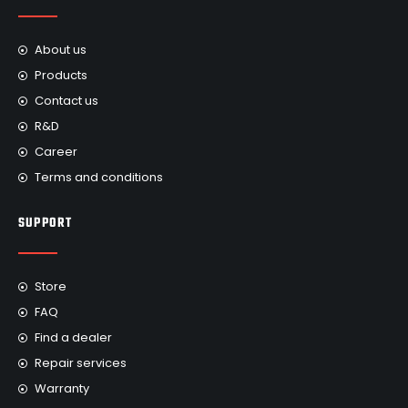
About us
Products
Contact us
R&D
Career
Terms and conditions
SUPPORT
Store
FAQ
Find a dealer
Repair services
Warranty