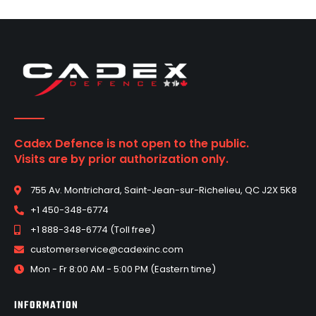
Cadex Defence is not open to the public.
Visits are by prior authorization only.
755 Av. Montrichard, Saint-Jean-sur-Richelieu, QC J2X 5K8
+1 450-348-6774
+1 888-348-6774 (Toll free)
customerservice@cadexinc.com
Mon - Fr 8:00 AM - 5:00 PM (Eastern time)
INFORMATION