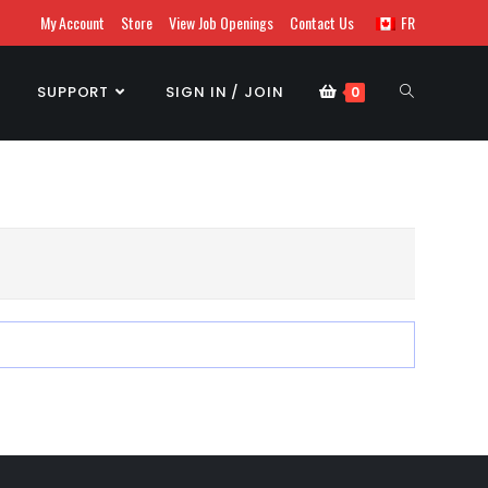
My Account
Store
View Job Openings
Contact Us
FR
SUPPORT
SIGN IN / JOIN
0