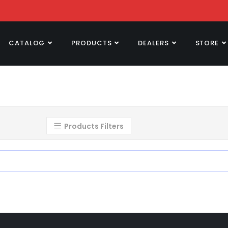
CATALOG
PRODUCTS
DEALERS
STORE
Products Filters