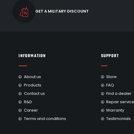
GET A MILITARY DISCOUNT
INFORMATION
SUPPORT
About us
Store
Products
FAQ
Contact us
Find a dealer
R&D
Repair servic
Career
Warranty
Terms and conditions
Testimonials