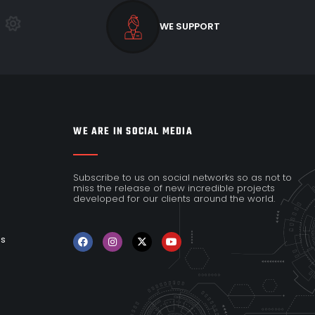
WE SUPPORT
WE ARE IN SOCIAL MEDIA
Subscribe to us on social networks so as not to
miss the release of new incredible projects
developed for our clients around the world.
es