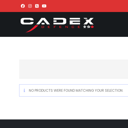
NO PRODUCTS WERE FOUND MATCHING YOUR SELECTION.