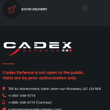
GOOD DELIVERY
Cadex Defence is not open to the public.
Visits are by prior authorization only.
755 Av. Montrichard, Saint-Jean-sur-Richelieu, QC J2X 5K8
+1 450-348-6774
+1 888-348-6774 (Toll free)
customerservice@cadexinc.com