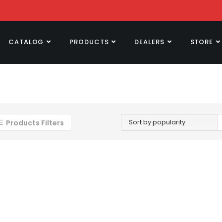
CATALOG
PRODUCTS
DEALERS
STORE
Sort by popularity
Products Filters