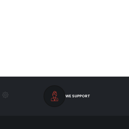
WE SUPPORT