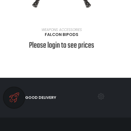
SELECT OPTIONS
WEAPONS ACCESSORIES
FALCON BIPODS
Please login to see prices
GOOD DELIVERY