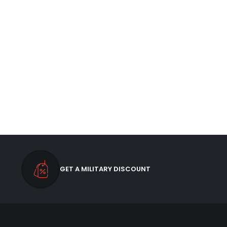
GET A MILITARY DISCOUNT