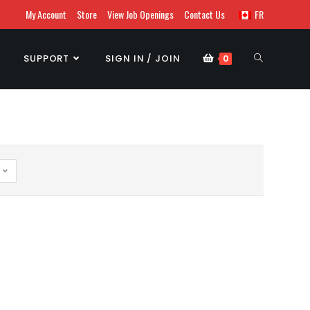
My Account
Store
View Job Openings
Contact Us
FR
SUPPORT
SIGN IN / JOIN
0