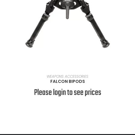
SELECT OPTIONS
WEAPONS ACCESSORIES
FALCON BIPODS
Please login to see prices