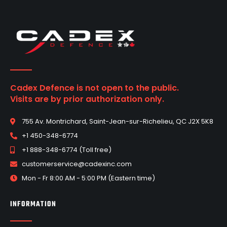
Cadex Defence is not open to the public.
Visits are by prior authorization only.
755 Av. Montrichard, Saint-Jean-sur-Richelieu, QC J2X 5K8
+1 450-348-6774
+1 888-348-6774 (Toll free)
customerservice@cadexinc.com
Mon - Fr 8:00 AM - 5:00 PM (Eastern time)
INFORMATION