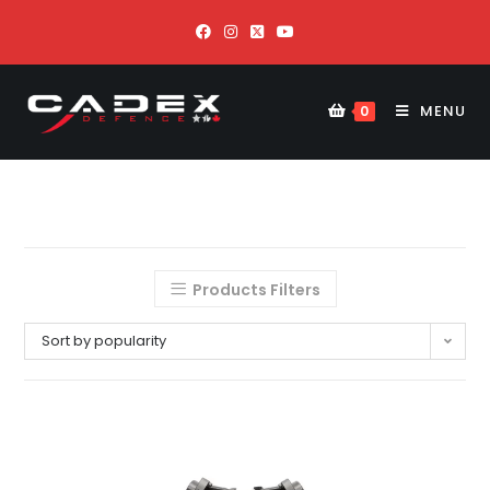
MENU
0
Products Filters
Sort by popularity