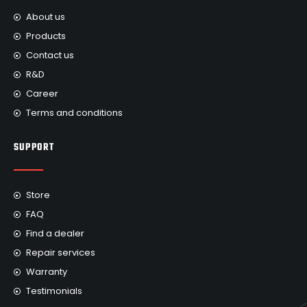
About us
Products
Contact us
R&D
Career
Terms and conditions
SUPPORT
Store
FAQ
Find a dealer
Repair services
Warranty
Testimonials