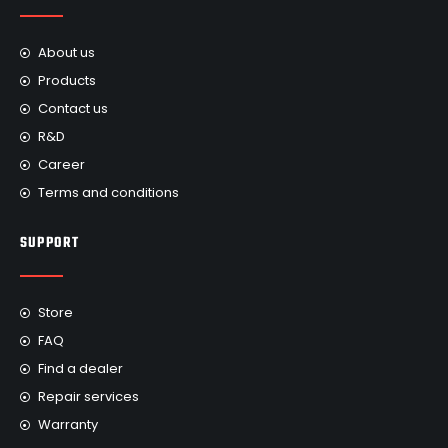
About us
Products
Contact us
R&D
Career
Terms and conditions
SUPPORT
Store
FAQ
Find a dealer
Repair services
Warranty