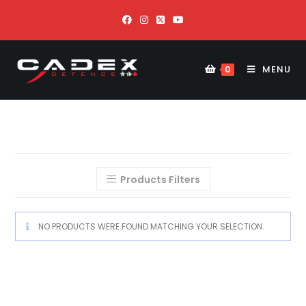
MENU
0
Products Filters
NO PRODUCTS WERE FOUND MATCHING YOUR SELECTION.