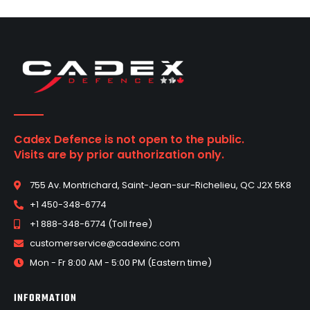
Cadex Defence is not open to the public.
Visits are by prior authorization only.
755 Av. Montrichard, Saint-Jean-sur-Richelieu, QC J2X 5K8
+1 450-348-6774
+1 888-348-6774 (Toll free)
customerservice@cadexinc.com
Mon - Fr 8:00 AM - 5:00 PM (Eastern time)
INFORMATION