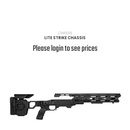
VIEW PRODUCTS
CHASSIS
LITE STRIKE CHASSIS
Please login to see prices