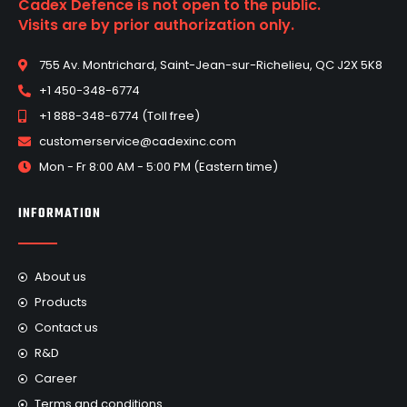
Cadex Defence is not open to the public.
Visits are by prior authorization only.
755 Av. Montrichard, Saint-Jean-sur-Richelieu, QC J2X 5K8
+1 450-348-6774
+1 888-348-6774 (Toll free)
customerservice@cadexinc.com
Mon - Fr 8:00 AM - 5:00 PM (Eastern time)
INFORMATION
About us
Products
Contact us
R&D
Career
Terms and conditions