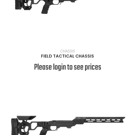
VIEW PRODUCTS
CHASSIS
FIELD TACTICAL CHASSIS
Please login to see prices