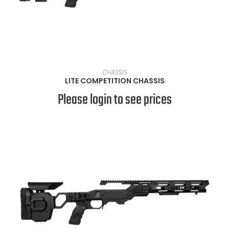
VIEW PRODUCTS
CHASSIS
LITE COMPETITION CHASSIS
Please login to see prices