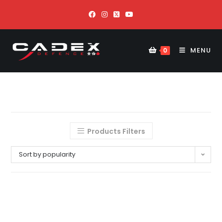
MENU
0
Products Filters
Sort by popularity