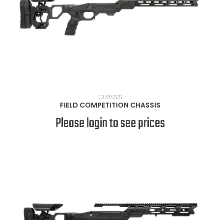
VIEW PRODUCTS
CHASSIS
FIELD COMPETITION CHASSIS
Please login to see prices