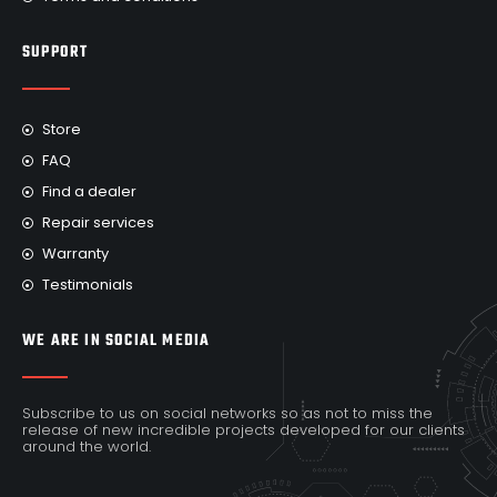
SUPPORT
Store
FAQ
Find a dealer
Repair services
Warranty
Testimonials
WE ARE IN SOCIAL MEDIA
Subscribe to us on social networks so as not to miss the
release of new incredible projects developed for our clients
around the world.