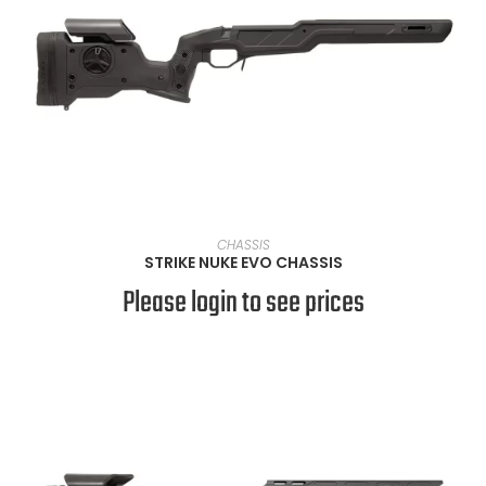
VIEW PRODUCTS
CHASSIS
STRIKE NUKE EVO CHASSIS
Please login to see prices