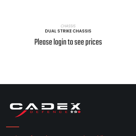
VIEW PRODUCTS
CHASSIS
DUAL STRIKE CHASSIS
Please login to see prices