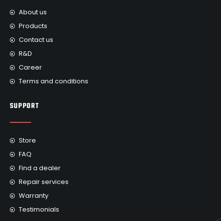
About us
Products
Contact us
R&D
Career
Terms and conditions
SUPPORT
Store
FAQ
Find a dealer
Repair services
Warranty
Testimonials