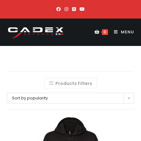
MENU
0
Products Filters
Sort by popularity