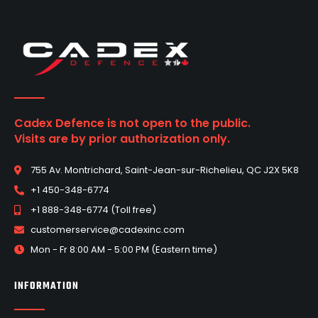
Cadex Defence is not open to the public.
Visits are by prior authorization only.
755 Av. Montrichard, Saint-Jean-sur-Richelieu, QC J2X 5K8
+1 450-348-6774
+1 888-348-6774 (Toll free)
customerservice@cadexinc.com
Mon - Fr 8:00 AM - 5:00 PM (Eastern time)
INFORMATION