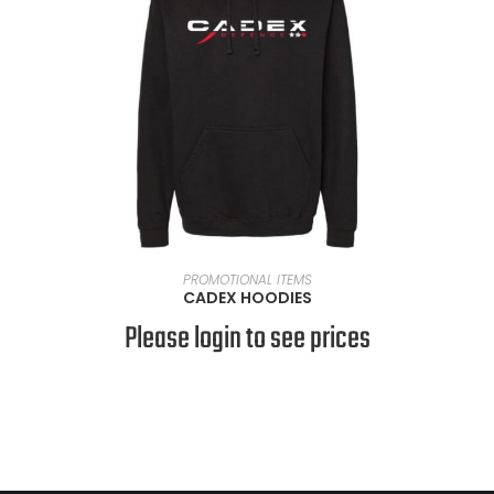
SELECT OPTIONS
PROMOTIONAL ITEMS
CADEX HOODIES
Please login to see prices