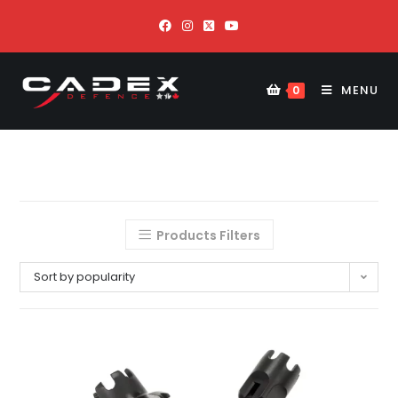
MENU
0
Products Filters
Sort by popularity