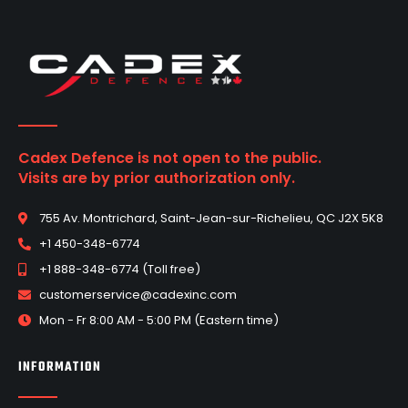
Cadex Defence is not open to the public.
Visits are by prior authorization only.
755 Av. Montrichard, Saint-Jean-sur-Richelieu, QC J2X 5K8
+1 450-348-6774
+1 888-348-6774 (Toll free)
customerservice@cadexinc.com
Mon - Fr 8:00 AM - 5:00 PM (Eastern time)
INFORMATION