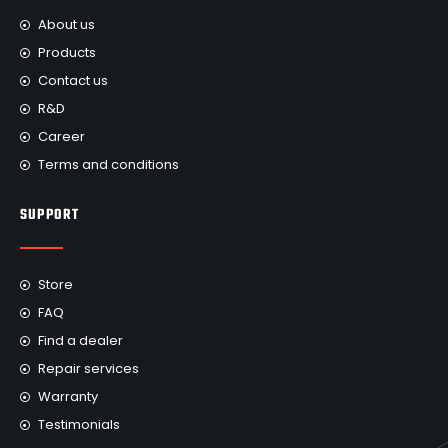
About us
Products
Contact us
R&D
Career
Terms and conditions
SUPPORT
Store
FAQ
Find a dealer
Repair services
Warranty
Testimonials