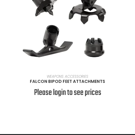
VIEW PRODUCTS
WEAPONS ACCESSORIES
FALCON BIPOD FEET ATTACHMENTS
Please login to see prices