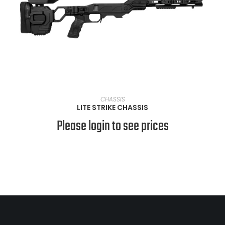
VIEW PRODUCTS
CHASSIS
LITE STRIKE CHASSIS
Please login to see prices