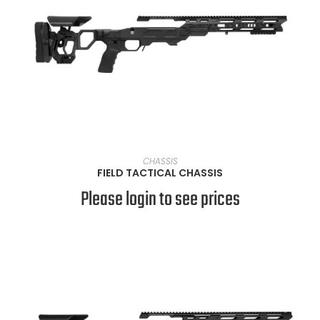
VIEW PRODUCTS
CHASSIS
FIELD TACTICAL CHASSIS
Please login to see prices