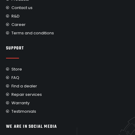
Contact us
R&D
Career
Terms and conditions
SUPPORT
Store
FAQ
Find a dealer
Repair services
Warranty
Testimonials
WE ARE IN SOCIAL MEDIA