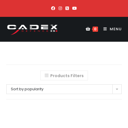
MENU
0
Products Filters
Sort by popularity