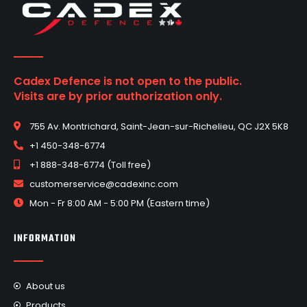
Cadex Defence is not open to the public.
Visits are by prior authorization only.
755 Av. Montrichard, Saint-Jean-sur-Richelieu, QC J2X 5K8
+1 450-348-6774
+1 888-348-6774 (Toll free)
customerservice@cadexinc.com
Mon - Fr 8:00 AM - 5:00 PM (Eastern time)
INFORMATION
About us
Products