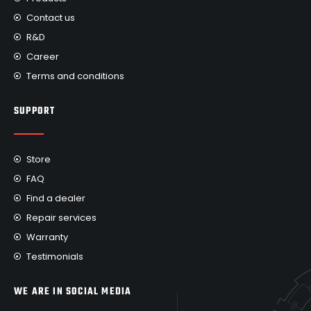
Contact us
R&D
Career
Terms and conditions
SUPPORT
Store
FAQ
Find a dealer
Repair services
Warranty
Testimonials
WE ARE IN SOCIAL MEDIA