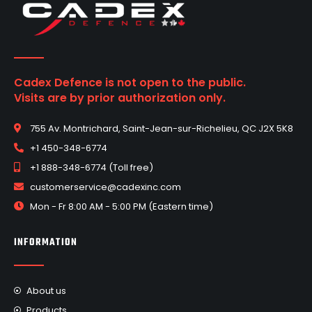
Cadex Defence is not open to the public.
Visits are by prior authorization only.
755 Av. Montrichard, Saint-Jean-sur-Richelieu, QC J2X 5K8
+1 450-348-6774
+1 888-348-6774 (Toll free)
customerservice@cadexinc.com
Mon - Fr 8:00 AM - 5:00 PM (Eastern time)
INFORMATION
About us
Products