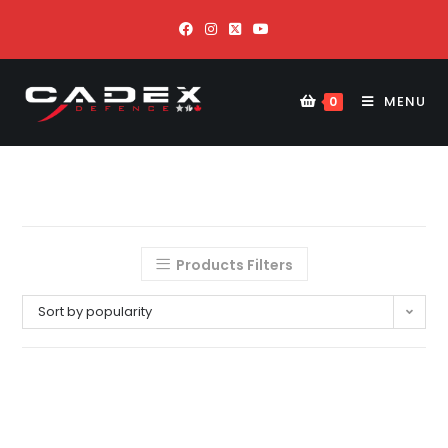
MENU
0
Products Filters
Sort by popularity