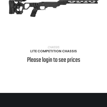
VIEW PRODUCTS
CHASSIS
LITE COMPETITION CHASSIS
Please login to see prices