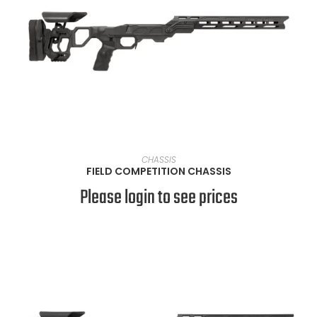
VIEW PRODUCTS
CHASSIS
FIELD COMPETITION CHASSIS
Please login to see prices