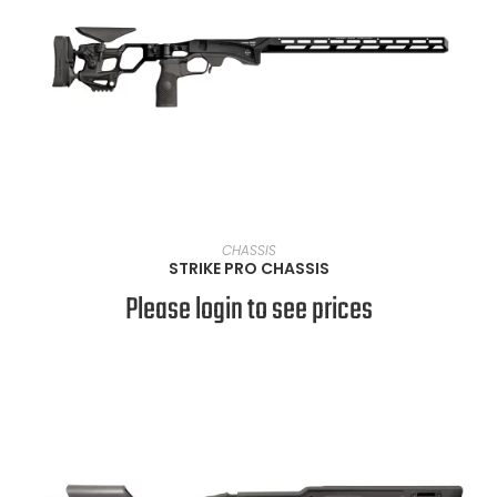
SELECT OPTIONS
CHASSIS
STRIKE PRO CHASSIS
Please login to see prices