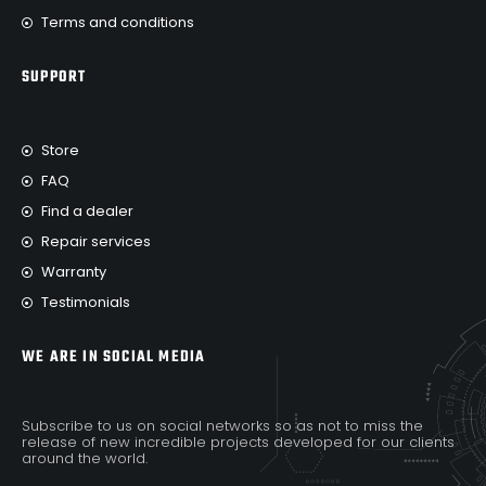
Terms and conditions
SUPPORT
Store
FAQ
Find a dealer
Repair services
Warranty
Testimonials
WE ARE IN SOCIAL MEDIA
Subscribe to us on social networks so as not to miss the
release of new incredible projects developed for our clients
around the world.