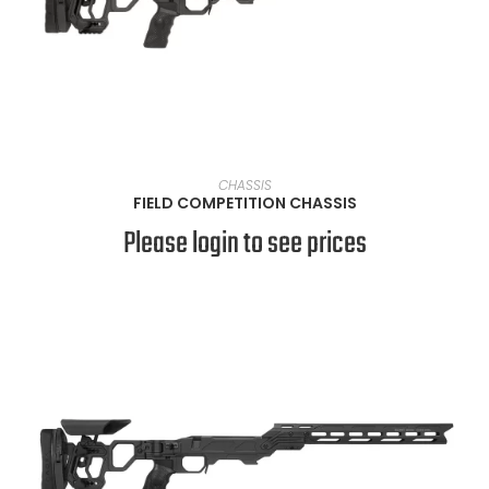
VIEW PRODUCTS
CHASSIS
FIELD COMPETITION CHASSIS
Please login to see prices