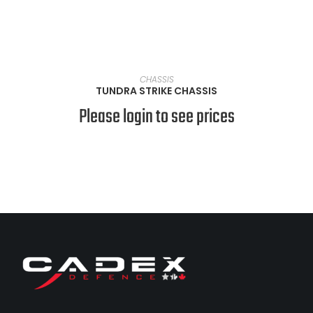
VIEW PRODUCTS
CHASSIS
TUNDRA STRIKE CHASSIS
Please login to see prices