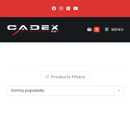
MENU
0
Products Filters
Sort by popularity