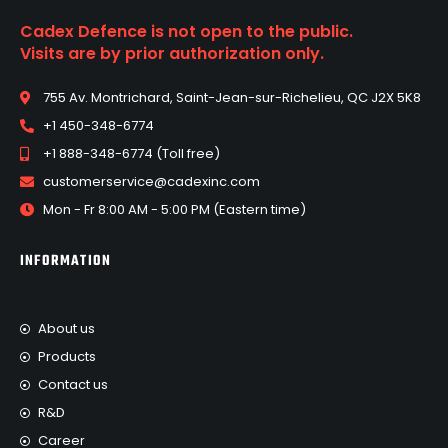
Cadex Defence is not open to the public.
Visits are by prior authorization only.
755 Av. Montrichard, Saint-Jean-sur-Richelieu, QC J2X 5K8
+1 450-348-6774
+1 888-348-6774 (Toll free)
customerservice@cadexinc.com
Mon - Fr 8:00 AM - 5:00 PM (Eastern time)
INFORMATION
About us
Products
Contact us
R&D
Career