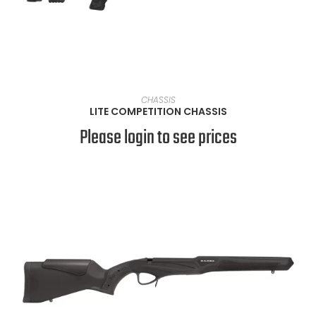
VIEW PRODUCTS
CHASSIS
LITE COMPETITION CHASSIS
Please login to see prices