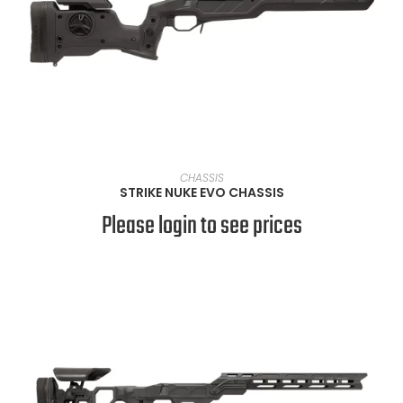
VIEW PRODUCTS
CHASSIS
STRIKE NUKE EVO CHASSIS
Please login to see prices