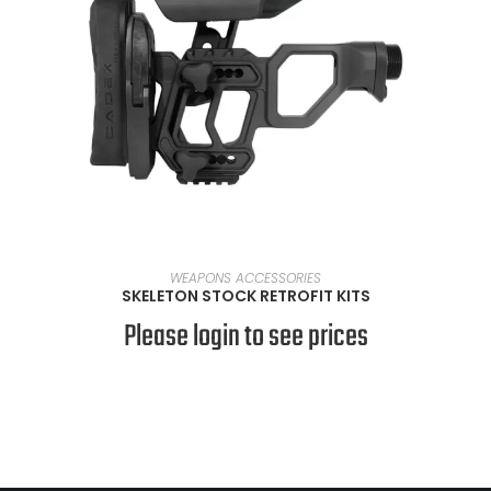
SELECT OPTIONS
WEAPONS ACCESSORIES
SKELETON STOCK RETROFIT KITS
Please login to see prices