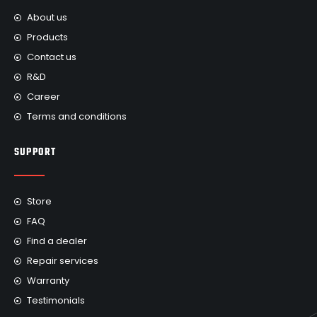
About us
Products
Contact us
R&D
Career
Terms and conditions
SUPPORT
Store
FAQ
Find a dealer
Repair services
Warranty
Testimonials