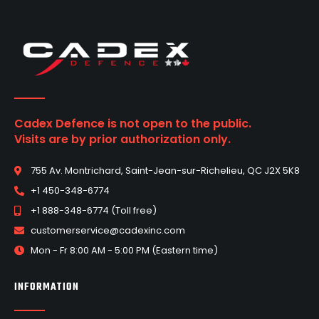
Cadex Defence is not open to the public.
Visits are by prior authorization only.
755 Av. Montrichard, Saint-Jean-sur-Richelieu, QC J2X 5K8
+1 450-348-6774
+1 888-348-6774 (Toll free)
customerservice@cadexinc.com
Mon - Fr 8:00 AM - 5:00 PM (Eastern time)
INFORMATION