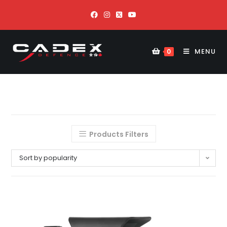
MENU
0
Products Filters
Sort by popularity