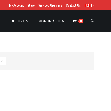
My Account
Store
View Job Openings
Contact Us
FR
SUPPORT
SIGN IN / JOIN
0