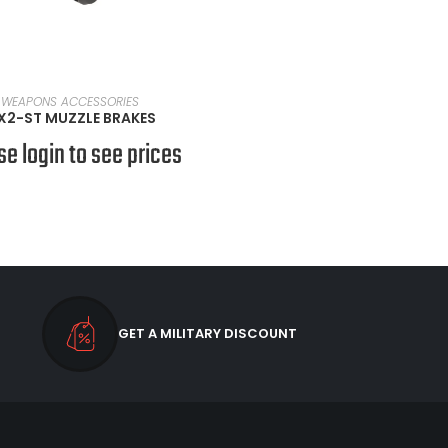
SELECT OPTIONS
WEAPONS ACCESSORIES
X2-ST MUZZLE BRAKES
se login to see prices
GET A MILITARY DISCOUNT