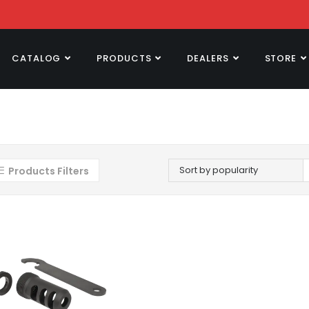
CATALOG
PRODUCTS
DEALERS
STORE
Sort by popularity
Products Filters