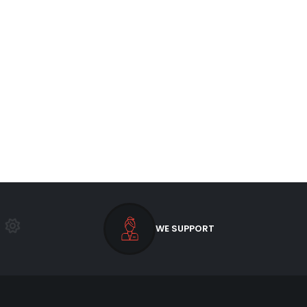
WE SUPPORT