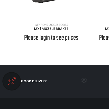
SELECT OPTIONS
WEAPONS ACCESSORIES
MX1 MUZZLE BRAKES
M
Please login to see prices
Plea
GOOD DELIVERY