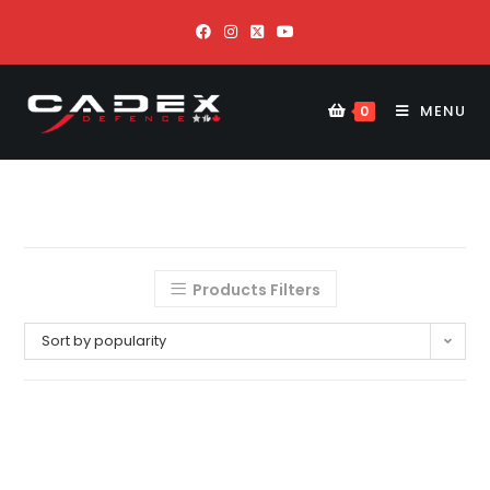
MENU
0
Products Filters
Sort by popularity