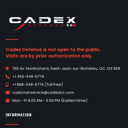
Cadex Defence is not open to the public.
Visits are by prior authorization only.
755 Av. Montrichard, Saint-Jean-sur-Richelieu, QC J2X 5K8
+1 450-348-6774
+1 888-348-6774 (Toll free)
customerservice@cadexinc.com
Mon - Fr 8:00 AM - 5:00 PM (Eastern time)
INFORMATION