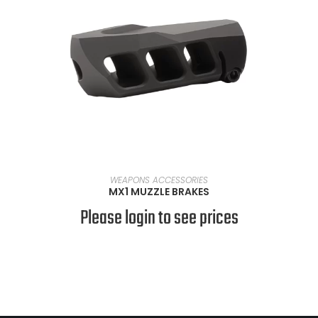
SELECT OPTIONS
WEAPONS ACCESSORIES
MX1 MUZZLE BRAKES
Please login to see prices