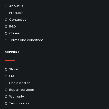
About us
Products
Contact us
R&D
Career
Terms and conditions
SUPPORT
Store
FAQ
Find a dealer
Repair services
Warranty
Testimonials