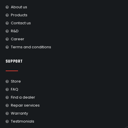
About us
Products
Contact us
R&D
Career
Terms and conditions
SUPPORT
Store
FAQ
Find a dealer
Repair services
Warranty
Testimonials