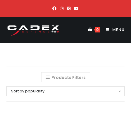
MENU
0
Products Filters
Sort by popularity