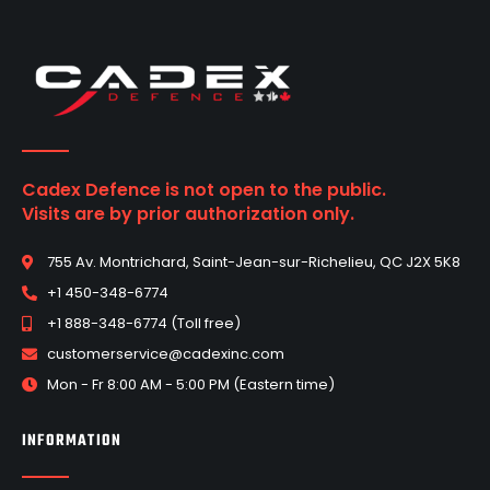
Cadex Defence is not open to the public.
Visits are by prior authorization only.
755 Av. Montrichard, Saint-Jean-sur-Richelieu, QC J2X 5K8
+1 450-348-6774
+1 888-348-6774 (Toll free)
customerservice@cadexinc.com
Mon - Fr 8:00 AM - 5:00 PM (Eastern time)
INFORMATION