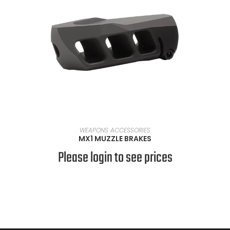
SELECT OPTIONS
WEAPONS ACCESSORIES
MX1 MUZZLE BRAKES
Please login to see prices