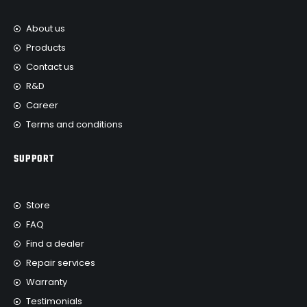
About us
Products
Contact us
R&D
Career
Terms and conditions
SUPPORT
Store
FAQ
Find a dealer
Repair services
Warranty
Testimonials