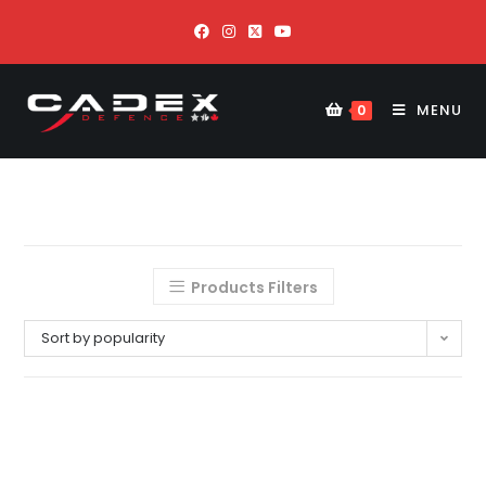
MENU
0
Products Filters
Sort by popularity