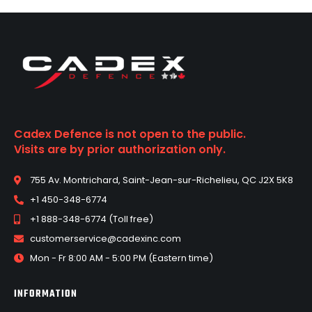
Cadex Defence is not open to the public.
Visits are by prior authorization only.
755 Av. Montrichard, Saint-Jean-sur-Richelieu, QC J2X 5K8
+1 450-348-6774
+1 888-348-6774 (Toll free)
customerservice@cadexinc.com
Mon - Fr 8:00 AM - 5:00 PM (Eastern time)
INFORMATION