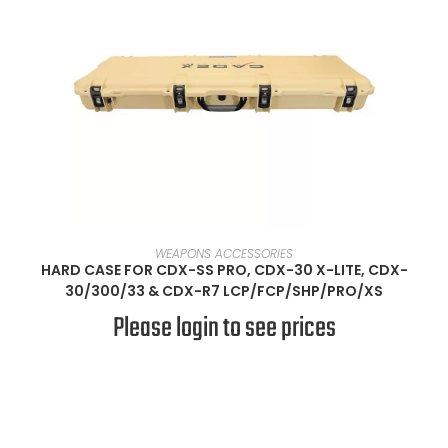
SELECT OPTIONS
WEAPONS ACCESSORIES
HARD CASE FOR CDX-SS PRO, CDX-30 X-LITE, CDX-
30/300/33 & CDX-R7 LCP/FCP/SHP/PRO/XS
Please login to see prices