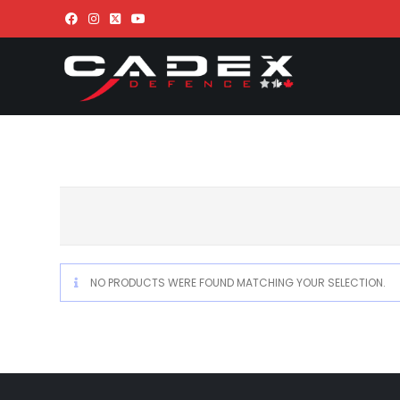
NO PRODUCTS WERE FOUND MATCHING YOUR SELECTION.