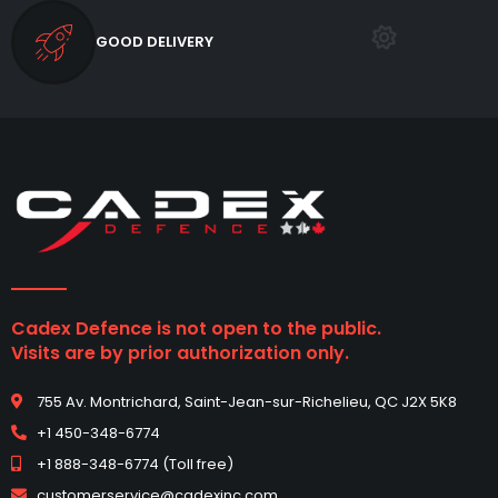
GOOD DELIVERY
Cadex Defence is not open to the public.
Visits are by prior authorization only.
755 Av. Montrichard, Saint-Jean-sur-Richelieu, QC J2X 5K8
+1 450-348-6774
+1 888-348-6774 (Toll free)
customerservice@cadexinc.com