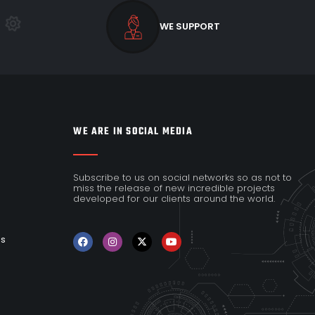
WE SUPPORT
WE ARE IN SOCIAL MEDIA
Subscribe to us on social networks so as not to
miss the release of new incredible projects
developed for our clients around the world.
es