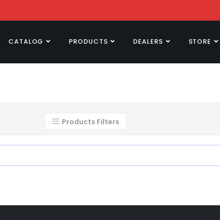
CATALOG
PRODUCTS
DEALERS
STORE
Products Filters