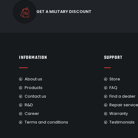
GET A MILITARY DISCOUNT
INFORMATION
SUPPORT
About us
Store
Products
FAQ
Contact us
Find a dealer
R&D
Repair servic
Career
Warranty
Terms and conditions
Testimonials