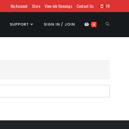
My Account
Store
View Job Openings
Contact Us
FR
SUPPORT
SIGN IN / JOIN
0