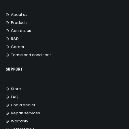
About us
Products
Contact us
R&D
Career
Terms and conditions
SUPPORT
Store
FAQ
Find a dealer
Repair services
Warranty