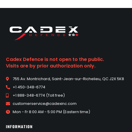
Cadex Defence is not open to the public.
Visits are by prior authorization only.
755 Av. Montrichard, Saint-Jean-sur-Richelieu, QC J2X 5K8
+1 450-348-6774
+1 888-348-6774 (Toll free)
customerservice@cadexinc.com
Mon - Fr 8:00 AM - 5:00 PM (Eastern time)
INFORMATION