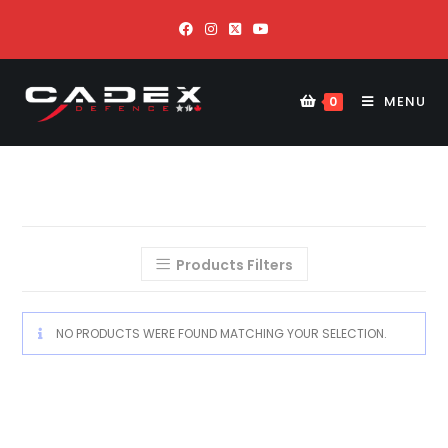
MENU
0
Products Filters
NO PRODUCTS WERE FOUND MATCHING YOUR SELECTION.