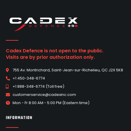
Cadex Defence is not open to the public.
Visits are by prior authorization only.
755 Av. Montrichard, Saint-Jean-sur-Richelieu, QC J2X 5K8
+1 450-348-6774
+1 888-348-6774 (Toll free)
customerservice@cadexinc.com
Mon - Fr 8:00 AM - 5:00 PM (Eastern time)
INFORMATION