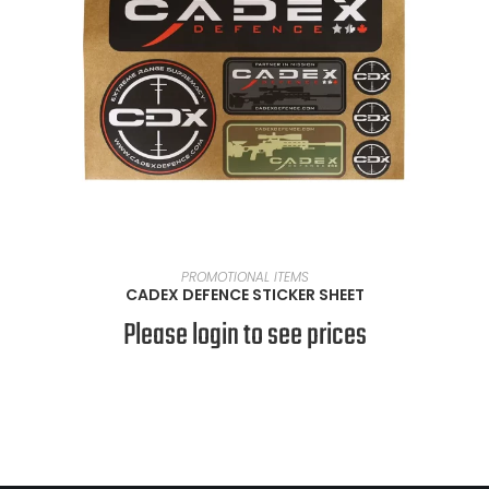
READ MORE
PROMOTIONAL ITEMS
CADEX DEFENCE STICKER SHEET
Please login to see prices