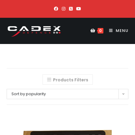
MENU
0
Products Filters
Sort by popularity