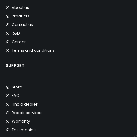
About us
Products
Contact us
R&D
Career
Terms and conditions
SUPPORT
Store
FAQ
Find a dealer
Repair services
Warranty
Testimonials