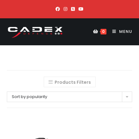
MENU
0
Products Filters
Sort by popularity