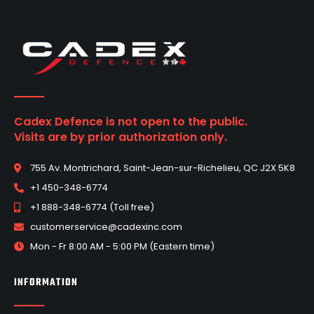
Cadex Defence is not open to the public.
Visits are by prior authorization only.
755 Av. Montrichard, Saint-Jean-sur-Richelieu, QC J2X 5K8
+1 450-348-6774
+1 888-348-6774 (Toll free)
customerservice@cadexinc.com
Mon - Fr 8:00 AM - 5:00 PM (Eastern time)
INFORMATION