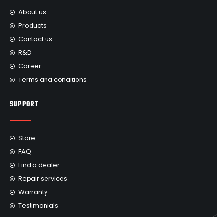
About us
Products
Contact us
R&D
Career
Terms and conditions
SUPPORT
Store
FAQ
Find a dealer
Repair services
Warranty
Testimonials