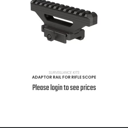
READ MORE
SURVEILLANCE KITS
ADAPTOR RAIL FOR RIFLE SCOPE
Please login to see prices