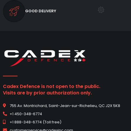
GOOD DELIVERY
Cadex Defence is not open to the public.
Visits are by prior authorization only.
755 Av. Montrichard, Saint-Jean-sur-Richelieu, QC J2X 5K8
+1 450-348-6774
+1 888-348-6774 (Toll free)
customerservice@cadexinc.com