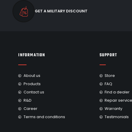
GET A MILITARY DISCOUNT
INFORMATION
SUPPORT
About us
Store
Products
FAQ
Contact us
Find a dealer
R&D
Repair servic
Career
Warranty
Terms and conditions
Testimonials