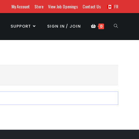
My Account
Store
View Job Openings
Contact Us
FR
SUPPORT
SIGN IN / JOIN
0