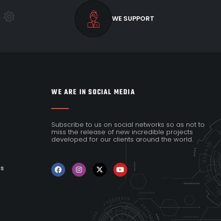
WE SUPPORT
WE ARE IN SOCIAL MEDIA
Subscribe to us on social networks so as not to
miss the release of new incredible projects
developed for our clients around the world.
es