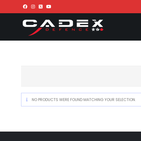
NO PRODUCTS WERE FOUND MATCHING YOUR SELECTION.