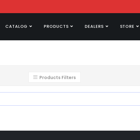
CATALOG
PRODUCTS
DEALERS
STORE
Products Filters