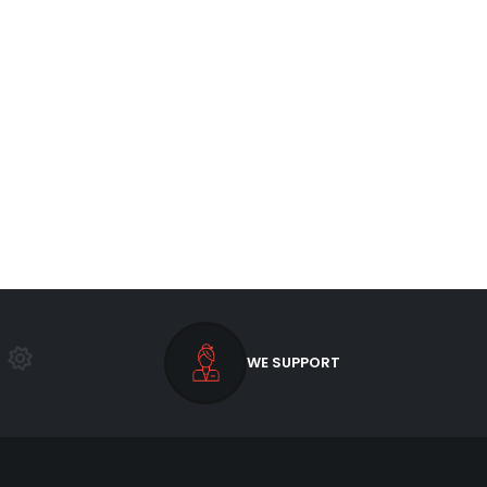
WE SUPPORT