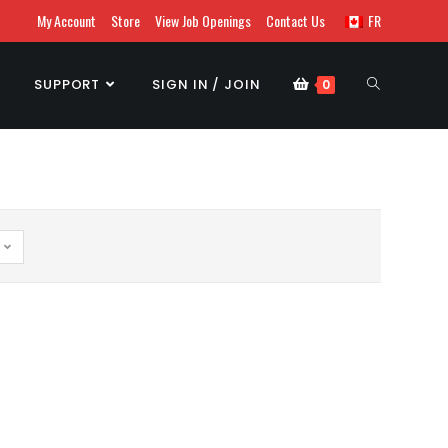
My Account
Store
View Job Openings
Contact Us
FR
SUPPORT
SIGN IN / JOIN
0