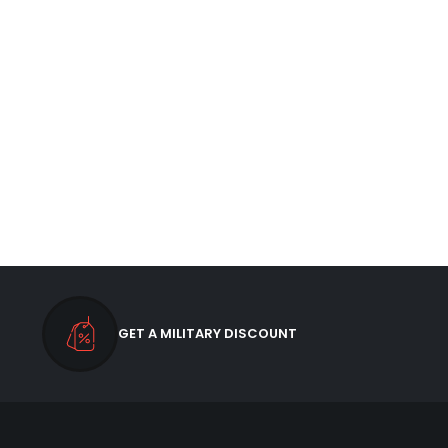
GET A MILITARY DISCOUNT