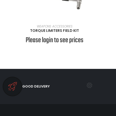
READ MORE
WEAPONS ACCESSORIES
TORQUE LIMITERS FIELD KIT
Please login to see prices
GOOD DELIVERY