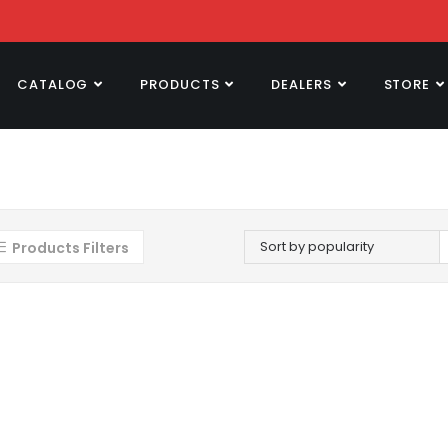
CATALOG
PRODUCTS
DEALERS
STORE
Sort by popularity
Products Filters