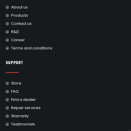
About us
Products
Contact us
R&D
Career
Terms and conditions
SUPPORT
Store
FAQ
Find a dealer
Repair services
Warranty
Testimonials