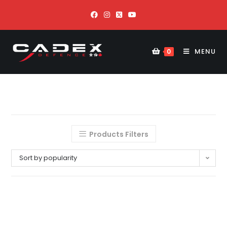
MENU
0
Products Filters
Sort by popularity