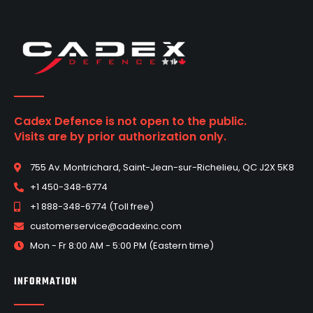
Cadex Defence is not open to the public.
Visits are by prior authorization only.
755 Av. Montrichard, Saint-Jean-sur-Richelieu, QC J2X 5K8
+1 450-348-6774
+1 888-348-6774 (Toll free)
customerservice@cadexinc.com
Mon - Fr 8:00 AM - 5:00 PM (Eastern time)
INFORMATION