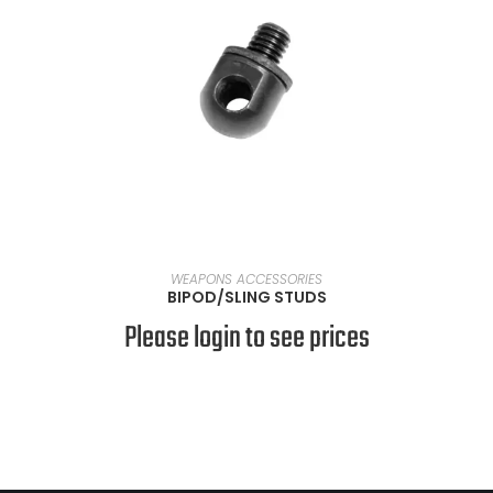
SELECT OPTIONS
WEAPONS ACCESSORIES
BIPOD/SLING STUDS
Please login to see prices