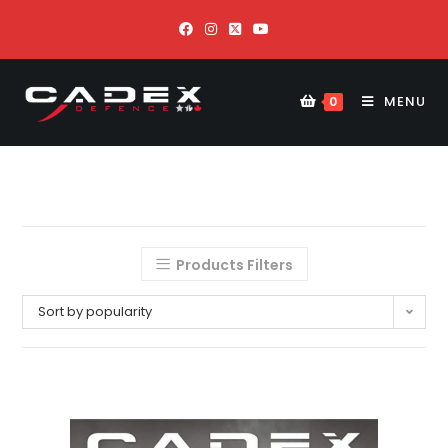
MENU
0
Products Filters
Sort by popularity