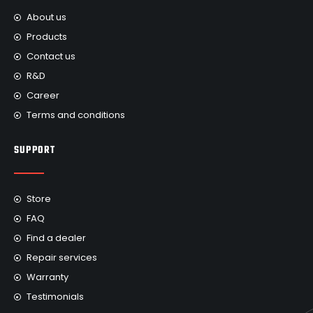
About us
Products
Contact us
R&D
Career
Terms and conditions
SUPPORT
Store
FAQ
Find a dealer
Repair services
Warranty
Testimonials