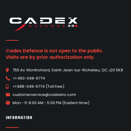
Cadex Defence is not open to the public.
Visits are by prior authorization only.
755 Av. Montrichard, Saint-Jean-sur-Richelieu, QC J2X 5K8
+1 450-348-6774
+1 888-348-6774 (Toll free)
customerservice@cadexinc.com
Mon - Fr 8:00 AM - 5:00 PM (Eastern time)
INFORMATION