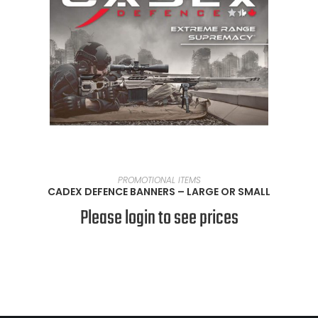
SELECT OPTIONS
PROMOTIONAL ITEMS
CADEX DEFENCE BANNERS – LARGE OR SMALL
Please login to see prices