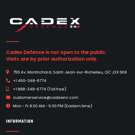
Cadex Defence is not open to the public.
Visits are by prior authorization only.
755 Av. Montrichard, Saint-Jean-sur-Richelieu, QC J2X 5K8
+1 450-348-6774
+1 888-348-6774 (Toll free)
customerservice@cadexinc.com
Mon - Fr 8:00 AM - 5:00 PM (Eastern time)
INFORMATION