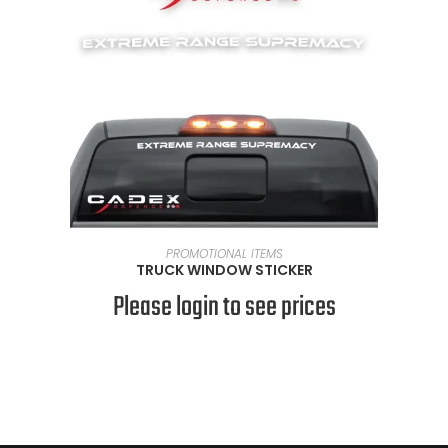
READ MORE
PROMOTIONAL ITEMS
TRUCK WINDOW STICKER
Please login to see prices