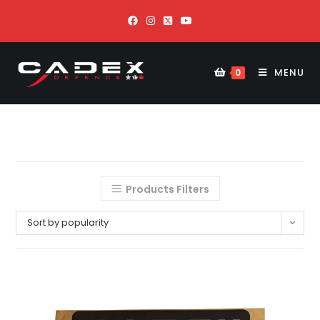
MENU
0
Products Filters
Sort by popularity