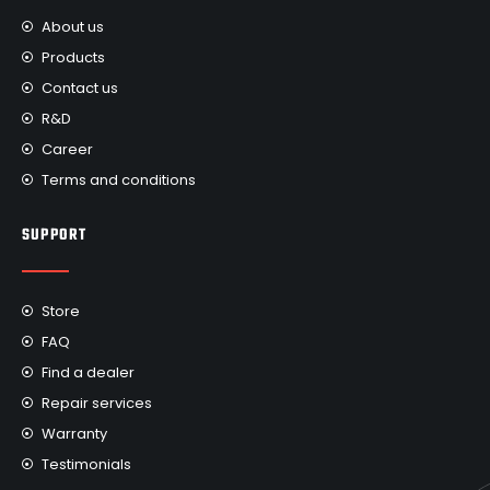
About us
Products
Contact us
R&D
Career
Terms and conditions
SUPPORT
Store
FAQ
Find a dealer
Repair services
Warranty
Testimonials