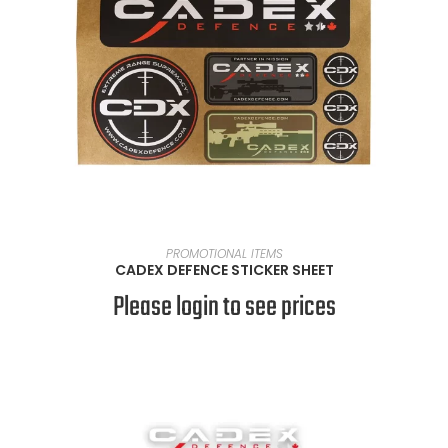
READ MORE
PROMOTIONAL ITEMS
CADEX DEFENCE STICKER SHEET
Please login to see prices