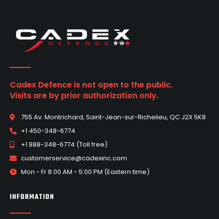
Cadex Defence is not open to the public.
Visits are by prior authorization only.
755 Av. Montrichard, Saint-Jean-sur-Richelieu, QC J2X 5K8
+1 450-348-6774
+1 888-348-6774 (Toll free)
customerservice@cadexinc.com
Mon - Fr 8:00 AM - 5:00 PM (Eastern time)
INFORMATION