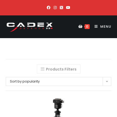
MENU
0
Products Filters
Sort by popularity