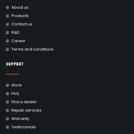
About us
Products
Contact us
R&D
Career
Terms and conditions
SUPPORT
Store
FAQ
Find a dealer
Repair services
Warranty
Testimonials