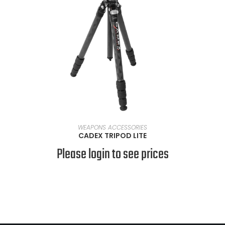
READ MORE
WEAPONS ACCESSORIES
CADEX TRIPOD LITE
Please login to see prices