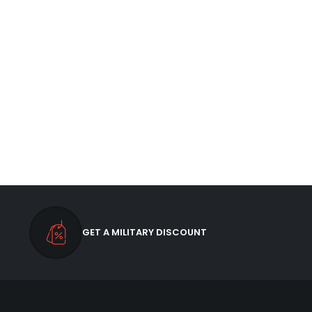
GET A MILITARY DISCOUNT