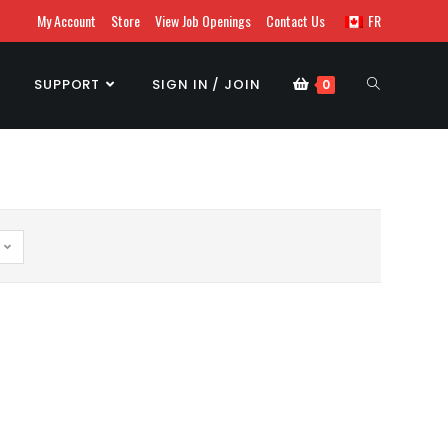
My Account
Store
View Job Openings
Contact Us
FR
SUPPORT
SIGN IN / JOIN
0