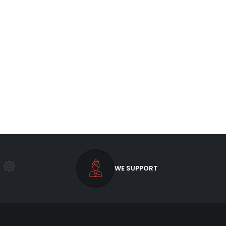
WE SUPPORT