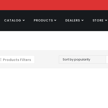
CATALOG
PRODUCTS
DEALERS
STORE
Sort by popularity
Products Filters