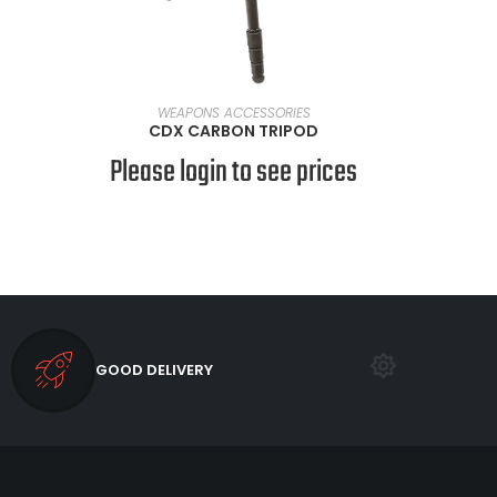
READ MORE
WEAPONS ACCESSORIES
CDX CARBON TRIPOD
Please login to see prices
GOOD DELIVERY