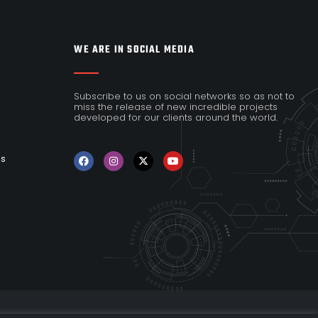
WE ARE IN SOCIAL MEDIA
Subscribe to us on social networks so as not to
miss the release of new incredible projects
developed for our clients around the world.
es