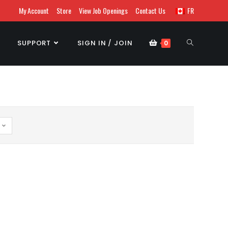
My Account
Store
View Job Openings
Contact Us
FR
SUPPORT
SIGN IN / JOIN
0