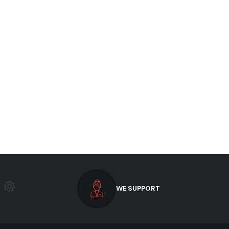
WE SUPPORT