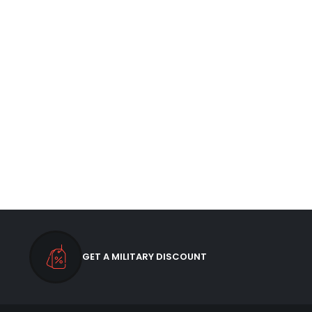
GET A MILITARY DISCOUNT