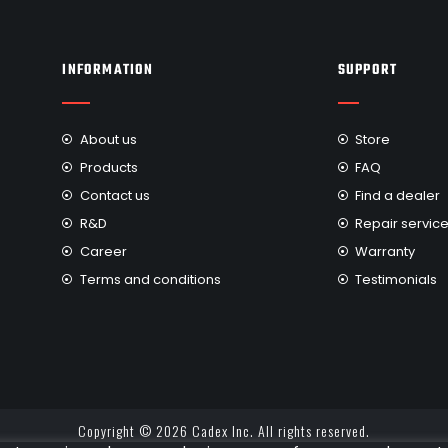
INFORMATION
SUPPORT
About us
Store
Products
FAQ
Contact us
Find a dealer
R&D
Repair servic
Career
Warranty
Terms and conditions
Testimonials
Copyright © 2026 Cadex Inc. All rights reserved.