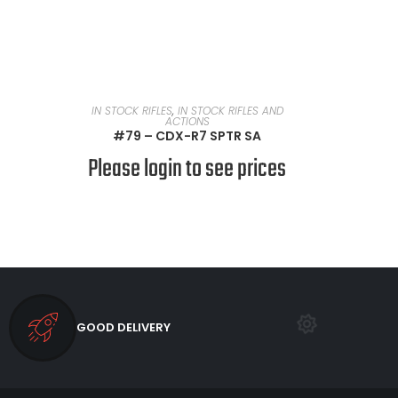
READ MORE
IN STOCK RIFLES
,
IN STOCK RIFLES AND
ACTIONS
#79 – CDX-R7 SPTR SA
Please login to see prices
GOOD DELIVERY