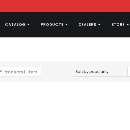
CATALOG
PRODUCTS
DEALERS
STORE
Sort by popularity
Products Filters