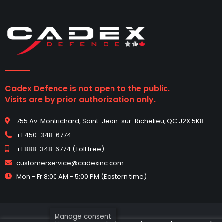
Cadex Defence is not open to the public.
Visits are by prior authorization only.
755 Av. Montrichard, Saint-Jean-sur-Richelieu, QC J2X 5K8
+1 450-348-6774
+1 888-348-6774 (Toll free)
customerservice@cadexinc.com
Mon - Fr 8:00 AM - 5:00 PM (Eastern time)
Manage consent