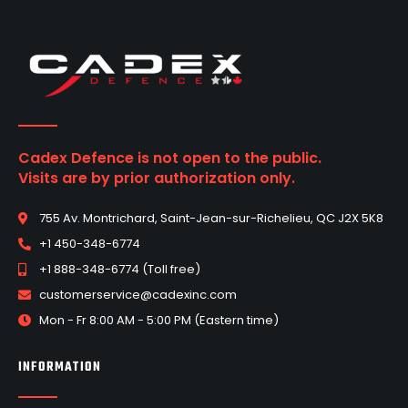
Cadex Defence is not open to the public.
Visits are by prior authorization only.
755 Av. Montrichard, Saint-Jean-sur-Richelieu, QC J2X 5K8
+1 450-348-6774
+1 888-348-6774 (Toll free)
customerservice@cadexinc.com
Mon - Fr 8:00 AM - 5:00 PM (Eastern time)
INFORMATION