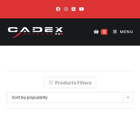
MENU
0
Products Filters
Sort by popularity