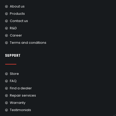
About us
Products
Contact us
R&D
Career
Terms and conditions
SUPPORT
Store
FAQ
Find a dealer
Repair services
Warranty
Testimonials