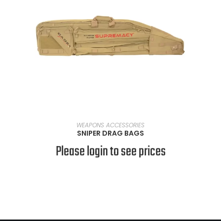
SELECT OPTIONS
WEAPONS ACCESSORIES
SNIPER DRAG BAGS
Please login to see prices