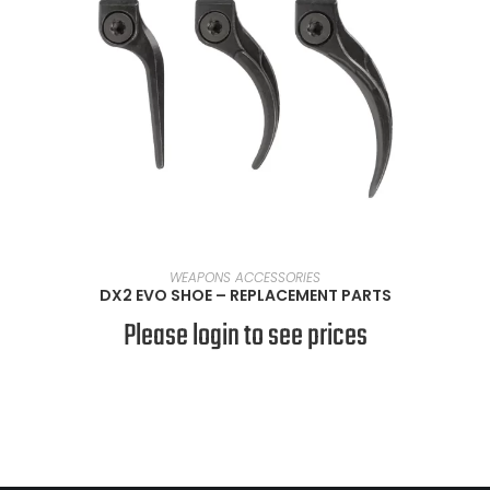
SELECT OPTIONS
WEAPONS ACCESSORIES
DX2 EVO SHOE – REPLACEMENT PARTS
Please login to see prices