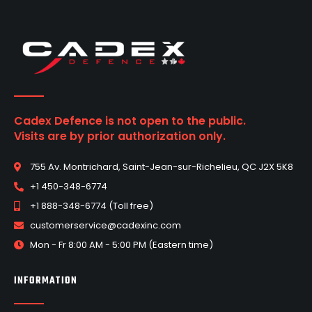
Cadex Defence is not open to the public.
Visits are by prior authorization only.
755 Av. Montrichard, Saint-Jean-sur-Richelieu, QC J2X 5K8
+1 450-348-6774
+1 888-348-6774 (Toll free)
customerservice@cadexinc.com
Mon - Fr 8:00 AM - 5:00 PM (Eastern time)
INFORMATION