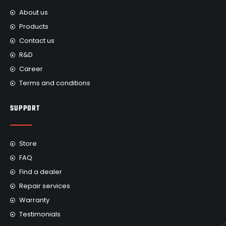
About us
Products
Contact us
R&D
Career
Terms and conditions
SUPPORT
Store
FAQ
Find a dealer
Repair services
Warranty
Testimonials