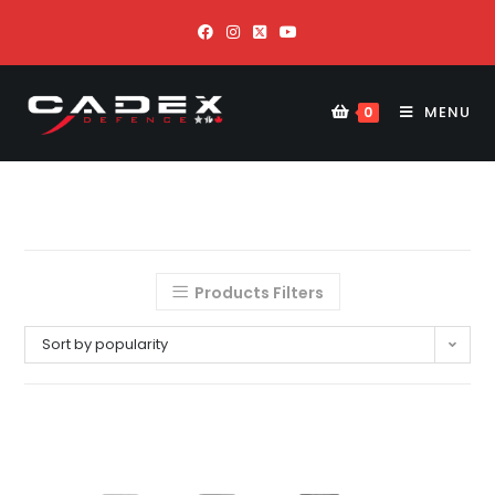
MENU
0
Products Filters
Sort by popularity