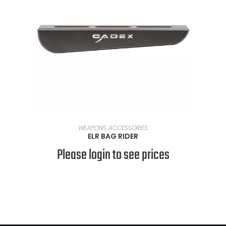
READ MORE
WEAPONS ACCESSORIES
ELR BAG RIDER
Please login to see prices