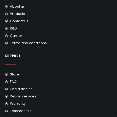
About us
Products
Contact us
R&D
Career
Terms and conditions
SUPPORT
Store
FAQ
Find a dealer
Repair services
Warranty
Testimonials