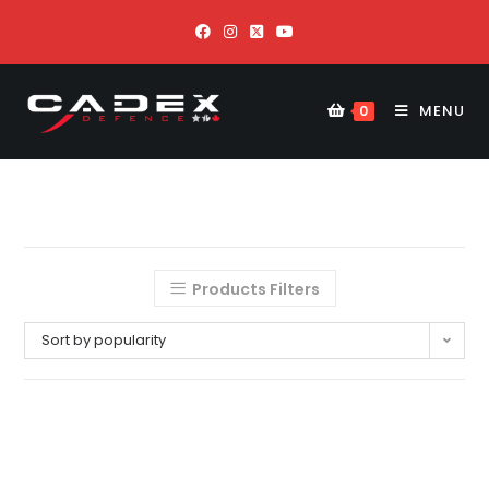
MENU
0
Products Filters
Sort by popularity