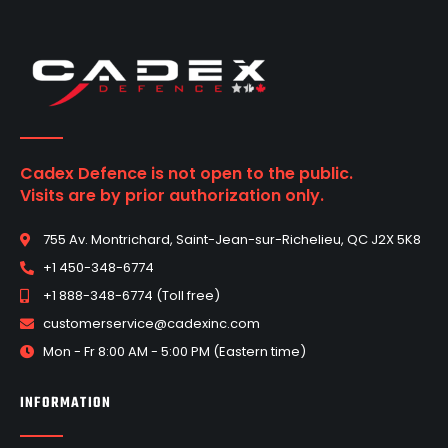
Cadex Defence is not open to the public.
Visits are by prior authorization only.
755 Av. Montrichard, Saint-Jean-sur-Richelieu, QC J2X 5K8
+1 450-348-6774
+1 888-348-6774 (Toll free)
customerservice@cadexinc.com
Mon - Fr 8:00 AM - 5:00 PM (Eastern time)
INFORMATION