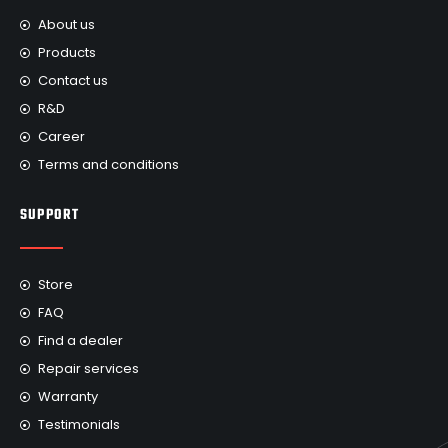
About us
Products
Contact us
R&D
Career
Terms and conditions
SUPPORT
Store
FAQ
Find a dealer
Repair services
Warranty
Testimonials