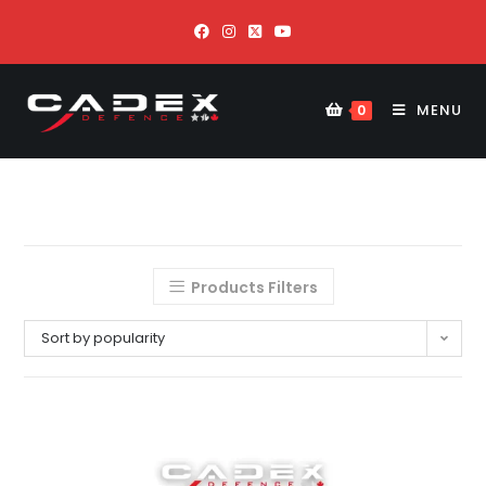
MENU
0
Products Filters
Sort by popularity