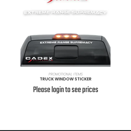
READ MORE
PROMOTIONAL ITEMS
TRUCK WINDOW STICKER
Please login to see prices