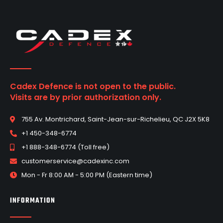
Cadex Defence is not open to the public.
Visits are by prior authorization only.
755 Av. Montrichard, Saint-Jean-sur-Richelieu, QC J2X 5K8
+1 450-348-6774
+1 888-348-6774 (Toll free)
customerservice@cadexinc.com
Mon - Fr 8:00 AM - 5:00 PM (Eastern time)
INFORMATION