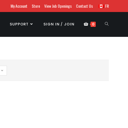
My Account
Store
View Job Openings
Contact Us
FR
SUPPORT
SIGN IN / JOIN
0