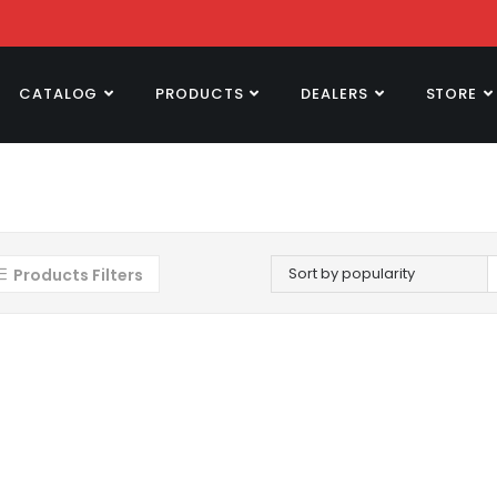
CATALOG
PRODUCTS
DEALERS
STORE
Sort by popularity
Products Filters