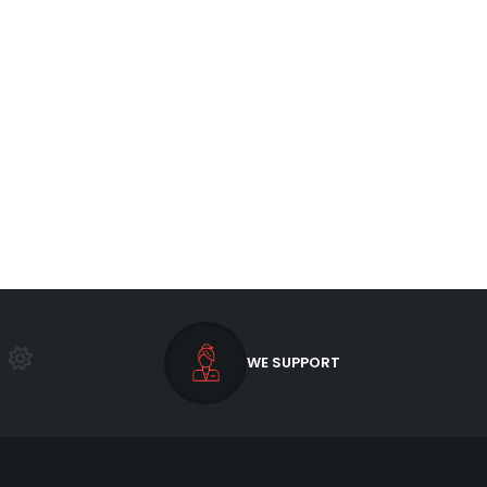
WE SUPPORT