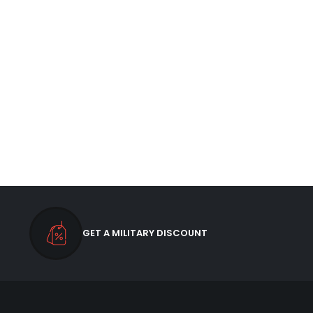
GET A MILITARY DISCOUNT