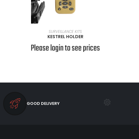
READ MORE
SURVEILLANCE KITS
KESTREL HOLDER
Please login to see prices
GOOD DELIVERY