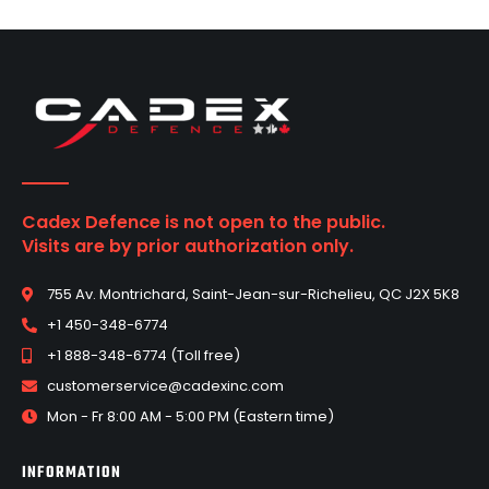
Cadex Defence is not open to the public.
Visits are by prior authorization only.
755 Av. Montrichard, Saint-Jean-sur-Richelieu, QC J2X 5K8
+1 450-348-6774
+1 888-348-6774 (Toll free)
customerservice@cadexinc.com
Mon - Fr 8:00 AM - 5:00 PM (Eastern time)
INFORMATION