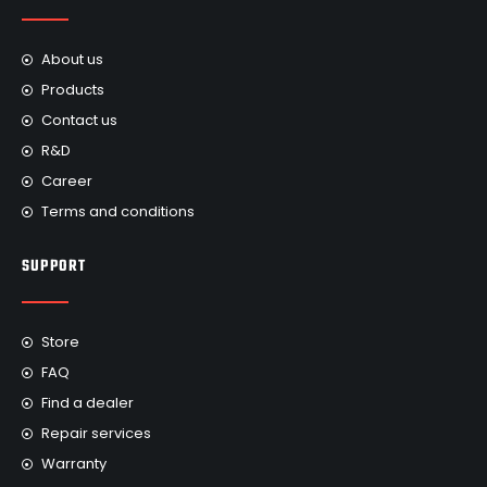
About us
Products
Contact us
R&D
Career
Terms and conditions
SUPPORT
Store
FAQ
Find a dealer
Repair services
Warranty