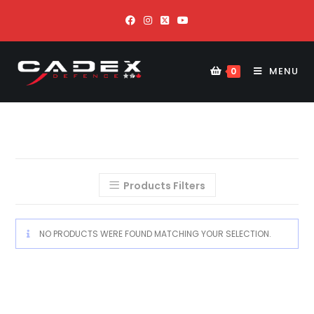
MENU
0
Products Filters
NO PRODUCTS WERE FOUND MATCHING YOUR SELECTION.