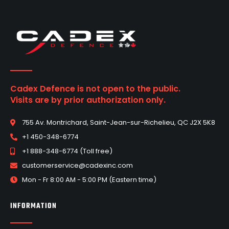
Cadex Defence is not open to the public.
Visits are by prior authorization only.
755 Av. Montrichard, Saint-Jean-sur-Richelieu, QC J2X 5K8
+1 450-348-6774
+1 888-348-6774 (Toll free)
customerservice@cadexinc.com
Mon - Fr 8:00 AM - 5:00 PM (Eastern time)
INFORMATION