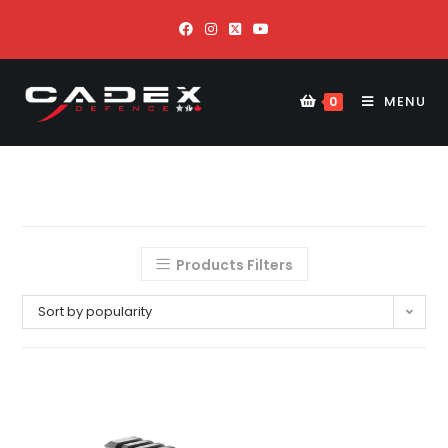
MENU
0
Products Filters
Sort by popularity