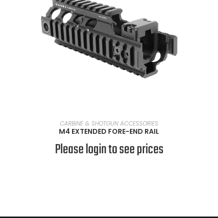
READ MORE
CARBINE & SHOTGUN ACCESSORIES
M4 EXTENDED FORE-END RAIL
Please login to see prices