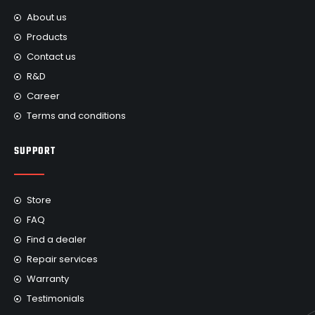
About us
Products
Contact us
R&D
Career
Terms and conditions
SUPPORT
Store
FAQ
Find a dealer
Repair services
Warranty
Testimonials