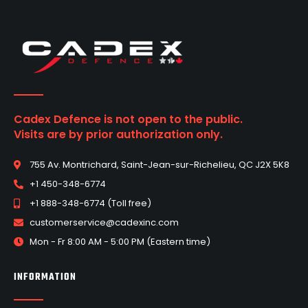
Cadex Defence is not open to the public.
Visits are by prior authorization only.
755 Av. Montrichard, Saint-Jean-sur-Richelieu, QC J2X 5K8
+1 450-348-6774
+1 888-348-6774 (Toll free)
customerservice@cadexinc.com
Mon - Fr 8:00 AM - 5:00 PM (Eastern time)
INFORMATION