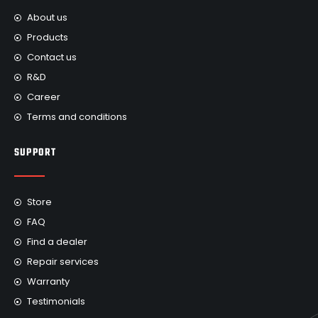
About us
Products
Contact us
R&D
Career
Terms and conditions
SUPPORT
Store
FAQ
Find a dealer
Repair services
Warranty
Testimonials