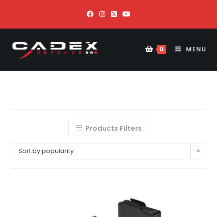
MENU
0
Products Filters
Sort by popularity