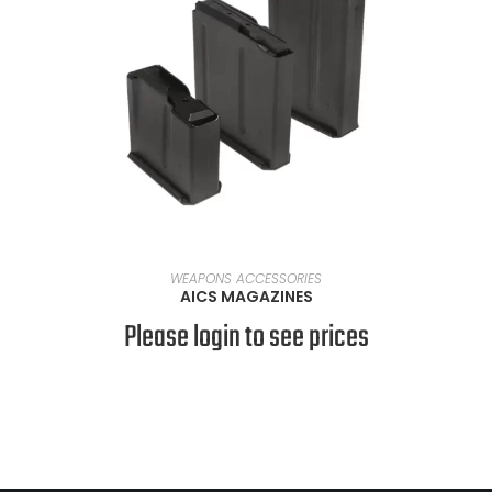
SELECT OPTIONS
WEAPONS ACCESSORIES
AICS MAGAZINES
Please login to see prices