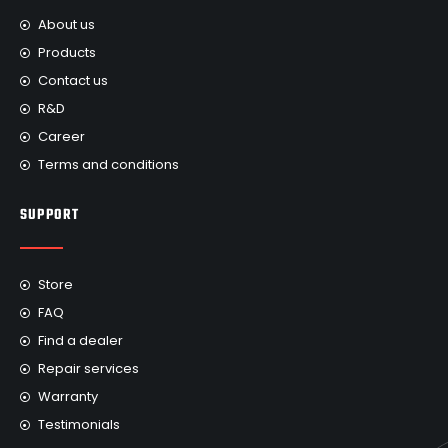
About us
Products
Contact us
R&D
Career
Terms and conditions
SUPPORT
Store
FAQ
Find a dealer
Repair services
Warranty
Testimonials