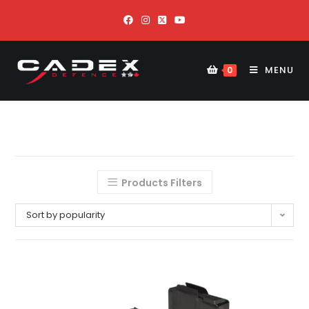
MENU
0
Products Filters
Sort by popularity