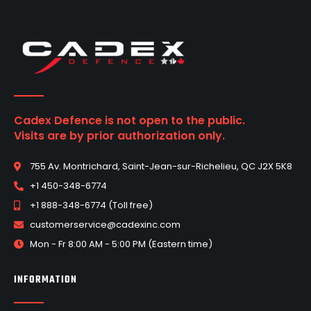
Cadex Defence is not open to the public.
Visits are by prior authorization only.
755 Av. Montrichard, Saint-Jean-sur-Richelieu, QC J2X 5K8
+1 450-348-6774
+1 888-348-6774 (Toll free)
customerservice@cadexinc.com
Mon - Fr 8:00 AM - 5:00 PM (Eastern time)
INFORMATION