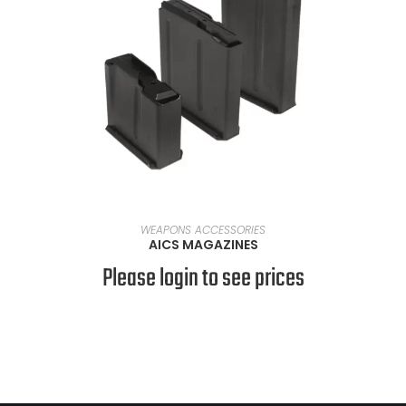
SELECT OPTIONS
WEAPONS ACCESSORIES
AICS MAGAZINES
Please login to see prices