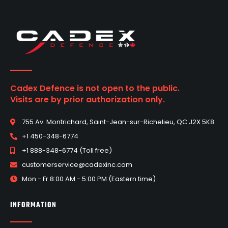
Cadex Defence is not open to the public.
Visits are by prior authorization only.
755 Av. Montrichard, Saint-Jean-sur-Richelieu, QC J2X 5K8
+1 450-348-6774
+1 888-348-6774 (Toll free)
customerservice@cadexinc.com
Mon - Fr 8:00 AM - 5:00 PM (Eastern time)
INFORMATION