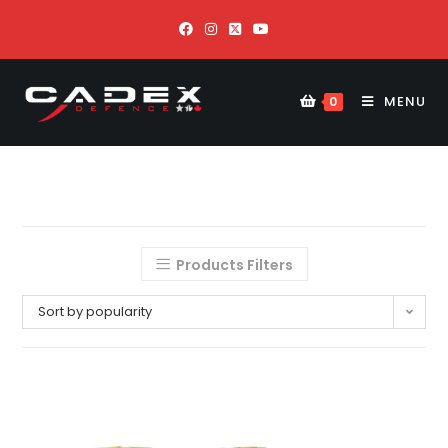
MENU
0
Products Filters
Sort by popularity