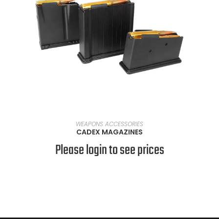
SELECT OPTIONS
WEAPONS ACCESSORIES
CADEX MAGAZINES
Please login to see prices