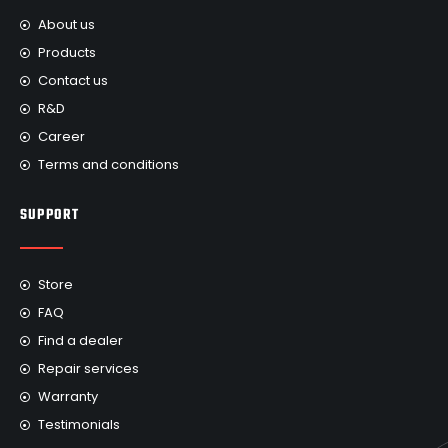
About us
Products
Contact us
R&D
Career
Terms and conditions
SUPPORT
Store
FAQ
Find a dealer
Repair services
Warranty
Testimonials