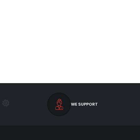
WE SUPPORT