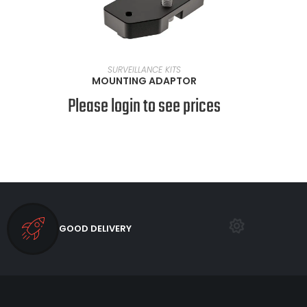
VIEW PRODUCTS
SURVEILLANCE KITS
MOUNTING ADAPTOR
Please login to see prices
GOOD DELIVERY