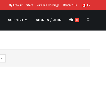
My Account
Store
View Job Openings
Contact Us
FR
SUPPORT
SIGN IN / JOIN
0