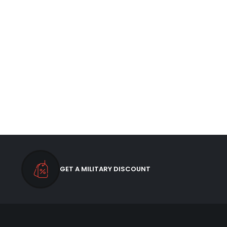
GET A MILITARY DISCOUNT