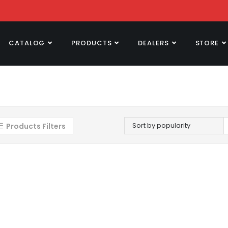
CATALOG
PRODUCTS
DEALERS
STORE
Sort by popularity
Products Filters