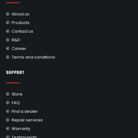
About us
Products
Contact us
R&D
Career
Terms and conditions
SUPPORT
Store
FAQ
Find a dealer
Repair services
Warranty
Testimonials