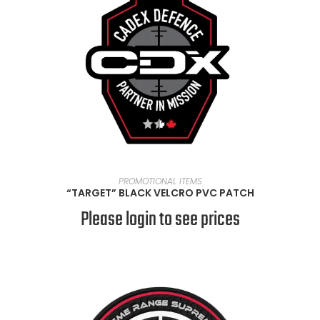
READ MORE
PROMOTIONAL ITEMS
“TARGET” BLACK VELCRO PVC PATCH
Please login to see prices