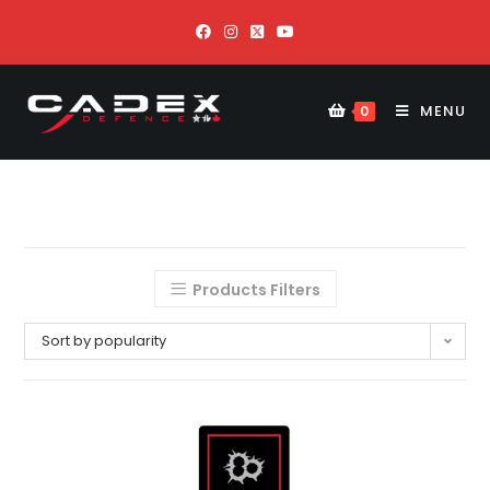
MENU
0
Products Filters
Sort by popularity