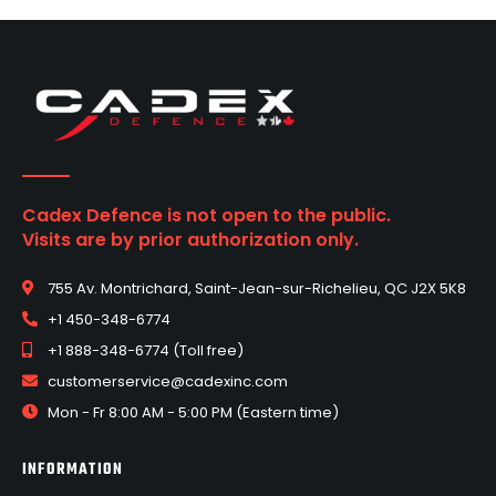
Cadex Defence is not open to the public.
Visits are by prior authorization only.
755 Av. Montrichard, Saint-Jean-sur-Richelieu, QC J2X 5K8
+1 450-348-6774
+1 888-348-6774 (Toll free)
customerservice@cadexinc.com
Mon - Fr 8:00 AM - 5:00 PM (Eastern time)
INFORMATION