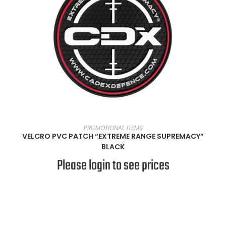
READ MORE
PROMOTIONAL ITEMS
VELCRO PVC PATCH “EXTREME RANGE SUPREMACY”
BLACK
Please login to see prices