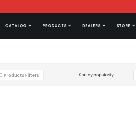
CATALOG
PRODUCTS
DEALERS
STORE
Sort by popularity
Products Filters