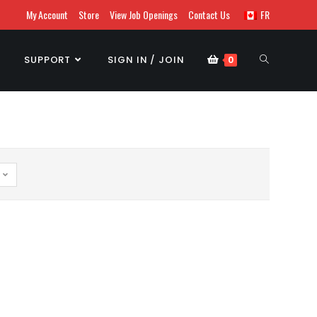
My Account
Store
View Job Openings
Contact Us
FR
SUPPORT
SIGN IN / JOIN
0