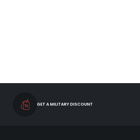
GET A MILITARY DISCOUNT