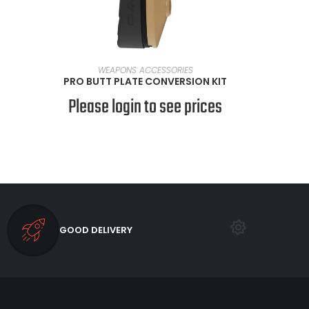
SELECT OPTIONS
WEAPONS ACCESSORIES
PRO BUTT PLATE CONVERSION KIT
Please login to see prices
GOOD DELIVERY