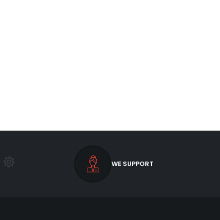
WE SUPPORT