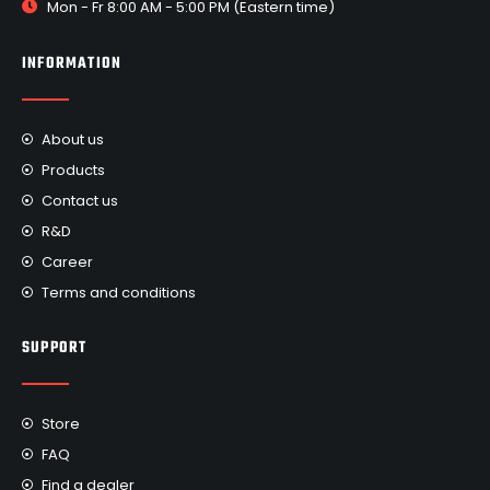
Mon - Fr 8:00 AM - 5:00 PM (Eastern time)
INFORMATION
About us
Products
Contact us
R&D
Career
Terms and conditions
SUPPORT
Store
FAQ
Find a dealer