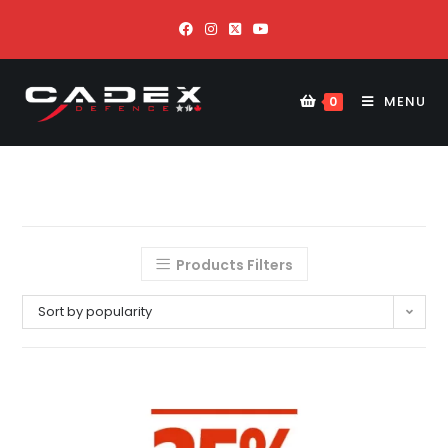
MENU
0
Products Filters
Sort by popularity