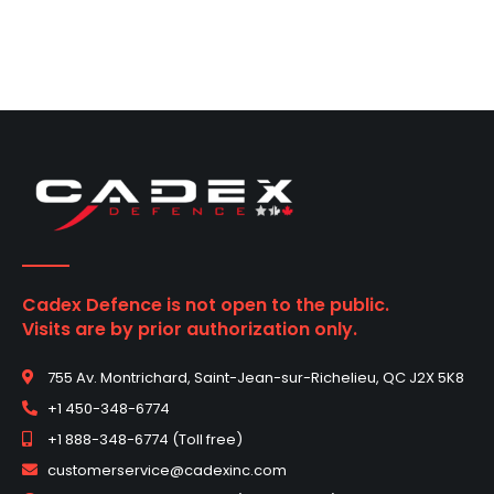
Cadex Defence is not open to the public.
Visits are by prior authorization only.
755 Av. Montrichard, Saint-Jean-sur-Richelieu, QC J2X 5K8
+1 450-348-6774
+1 888-348-6774 (Toll free)
customerservice@cadexinc.com