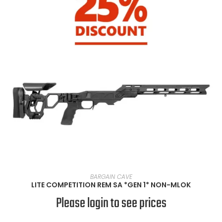
SELECT OPTIONS
BARGAIN CAVE
LITE COMPETITION REM SA *GEN 1* NON-MLOK
Please login to see prices