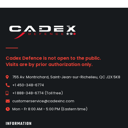
Cadex Defence is not open to the public.
Visits are by prior authorization only.
755 Av. Montrichard, Saint-Jean-sur-Richelieu, QC J2X 5K8
+1 450-348-6774
+1 888-348-6774 (Toll free)
customerservice@cadexinc.com
Mon - Fr 8:00 AM - 5:00 PM (Eastern time)
INFORMATION