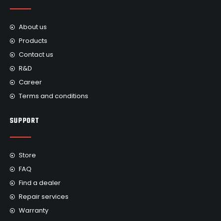
About us
Products
Contact us
R&D
Career
Terms and conditions
SUPPORT
Store
FAQ
Find a dealer
Repair services
Warranty