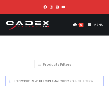
MENU
0
Products Filters
NO PRODUCTS WERE FOUND MATCHING YOUR SELECTION.