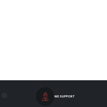
WE SUPPORT