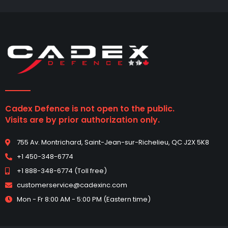
Cadex Defence is not open to the public.
Visits are by prior authorization only.
755 Av. Montrichard, Saint-Jean-sur-Richelieu, QC J2X 5K8
+1 450-348-6774
+1 888-348-6774 (Toll free)
customerservice@cadexinc.com
Mon - Fr 8:00 AM - 5:00 PM (Eastern time)