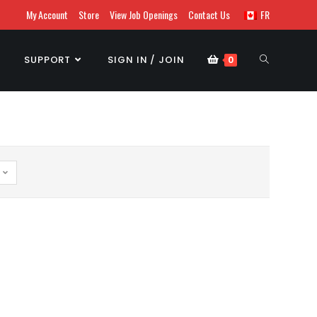
My Account
Store
View Job Openings
Contact Us
FR
SUPPORT
SIGN IN / JOIN
0