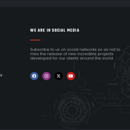
WE ARE IN SOCIAL MEDIA
Subscribe to us on social networks so as not to
miss the release of new incredible projects
developed for our clients around the world.
es