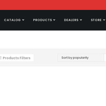
CATALOG
PRODUCTS
DEALERS
STORE
Sort by popularity
Products Filters