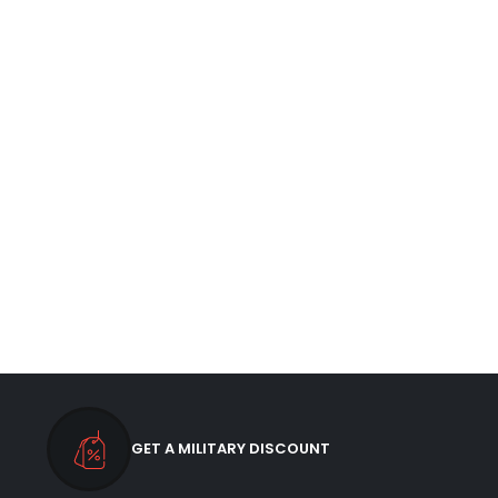
GET A MILITARY DISCOUNT