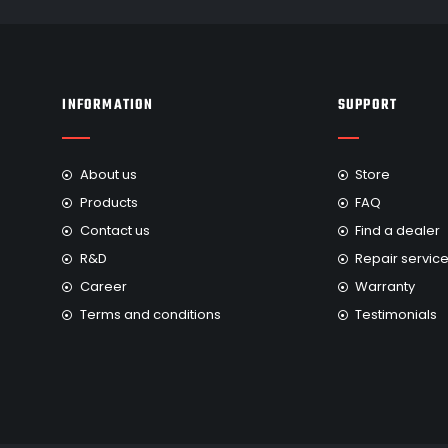
INFORMATION
SUPPORT
About us
Store
Products
FAQ
Contact us
Find a dealer
R&D
Repair servic
Career
Warranty
Terms and conditions
Testimonials