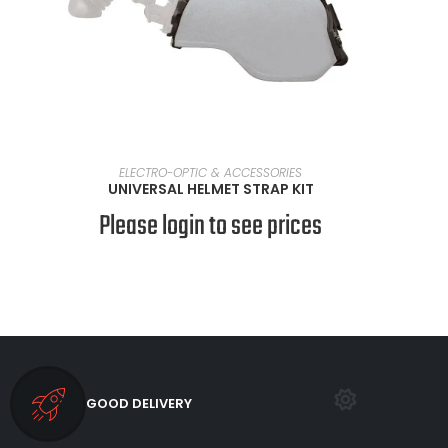
SELECT OPTIONS
ELECTRO-OPTIC & ACCESSORIES
UNIVERSAL HELMET STRAP KIT
Please login to see prices
GOOD DELIVERY