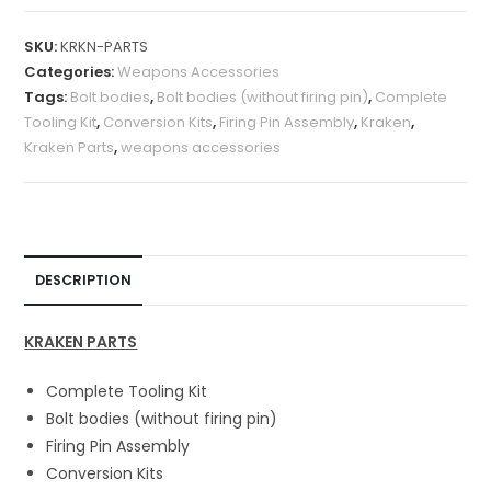
A
l
SKU:
KRKN-PARTS
t
Categories:
Weapons Accessories
e
Tags:
Bolt bodies
,
Bolt bodies (without firing pin)
,
Complete
r
Tooling Kit
,
Conversion Kits
,
Firing Pin Assembly
,
Kraken
,
n
Kraken Parts
,
weapons accessories
a
t
i
v
e
DESCRIPTION
:
KRAKEN PARTS
Complete Tooling Kit
Bolt bodies (without firing pin)
Firing Pin Assembly
Conversion Kits