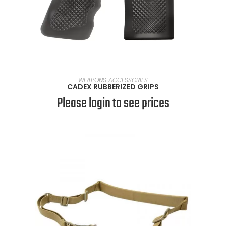
SELECT OPTIONS
WEAPONS ACCESSORIES
CADEX RUBBERIZED GRIPS
Please login to see prices