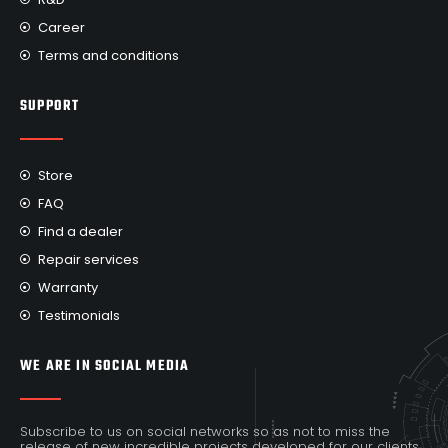
Career
Terms and conditions
SUPPORT
Store
FAQ
Find a dealer
Repair services
Warranty
Testimonials
WE ARE IN SOCIAL MEDIA
Subscribe to us on social networks so as not to miss the
release of new incredible projects developed for our clients