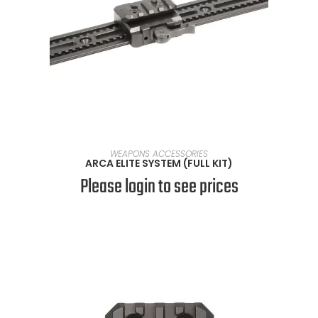
SELECT OPTIONS
WEAPONS ACCESSORIES
ARCA ELITE SYSTEM (FULL KIT)
Please login to see prices