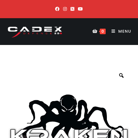
MENU
0