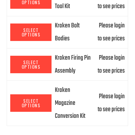
OPTIONS
Tool Kit
to see prices
Kraken Bolt
Please login
SELECT
OPTIONS
Bodies
to see prices
Kraken Firing Pin
Please login
SELECT
OPTIONS
Assembly
to see prices
Kraken
Please login
SELECT
Magazine
OPTIONS
to see prices
Conversion Kit