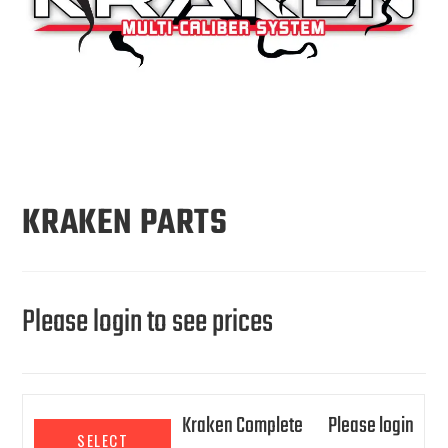
KRAKEN PARTS
Please login to see prices
Kraken Complete
Please login
SELECT