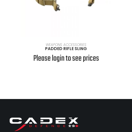
SELECT OPTIONS
WEAPONS ACCESSORIES
PADDED RIFLE SLING
Please login to see prices