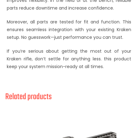
improves flexibility. In the field or at the bench, reliable
parts reduce downtime and increase confidence.
Moreover, all parts are tested for fit and function. This
ensures seamless integration with your existing Kraken
setup. No guesswork—just performance you can trust.
If you’re serious about getting the most out of your
Kraken rifle, don’t settle for anything less. this product
keep your system mission-ready at all times.
Related products