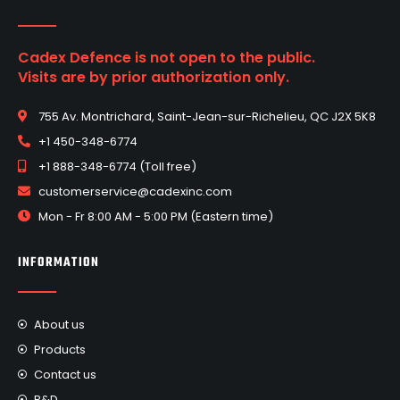
Cadex Defence is not open to the public.
Visits are by prior authorization only.
755 Av. Montrichard, Saint-Jean-sur-Richelieu, QC J2X 5K8
+1 450-348-6774
+1 888-348-6774 (Toll free)
customerservice@cadexinc.com
Mon - Fr 8:00 AM - 5:00 PM (Eastern time)
INFORMATION
About us
Products
Contact us
R&D