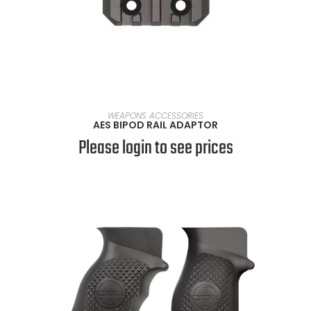
SELECT OPTIONS
WEAPONS ACCESSORIES
AES BIPOD RAIL ADAPTOR
Please login to see prices