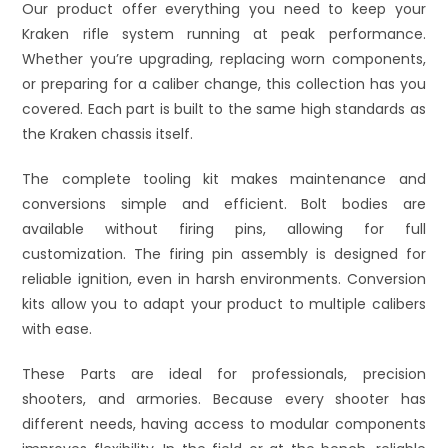
Our product offer everything you need to keep your
Kraken rifle system running at peak performance.
Whether you’re upgrading, replacing worn components,
or preparing for a caliber change, this collection has you
covered. Each part is built to the same high standards as
the Kraken chassis itself.
The complete tooling kit makes maintenance and
conversions simple and efficient. Bolt bodies are
available without firing pins, allowing for full
customization. The firing pin assembly is designed for
reliable ignition, even in harsh environments. Conversion
kits allow you to adapt your product to multiple calibers
with ease.
These Parts are ideal for professionals, precision
shooters, and armories. Because every shooter has
different needs, having access to modular components