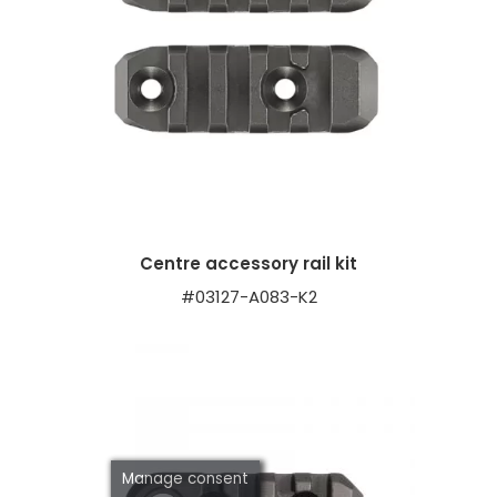
Centre accessory rail kit
#03127-A083-K2
Manage consent