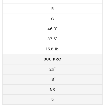
5
C
46.0"
37.5"
15.8 lb
300 PRC
26"
1:8"
5R
5