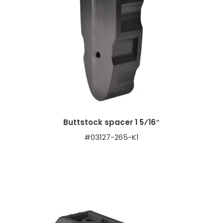
Buttstock spacer 1 5⁄16″
#03127-265-K1