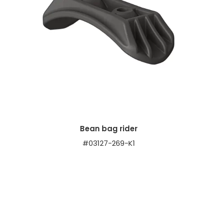
Bean bag rider
#03127-269-K1