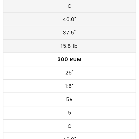
C
46.0"
37.5"
15.8 lb
300 RUM
26"
1:8"
5R
5
C