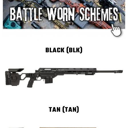
BLACK (BLK)
TAN (TAN)