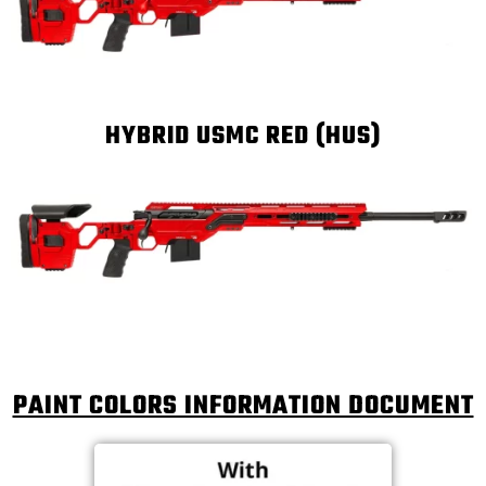
HYBRID USMC RED (HUS)
PAINT COLORS INFORMATION DOCUMENT