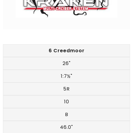
6 Creedmoor
26"
1:7½"
5R
10
B
46.0"