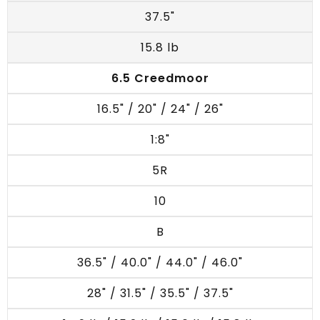
37.5"
15.8 lb
6.5 Creedmoor
16.5" / 20" / 24" / 26"
1:8"
5R
10
B
36.5" / 40.0" / 44.0" / 46.0"
28" / 31.5" / 35.5" / 37.5"