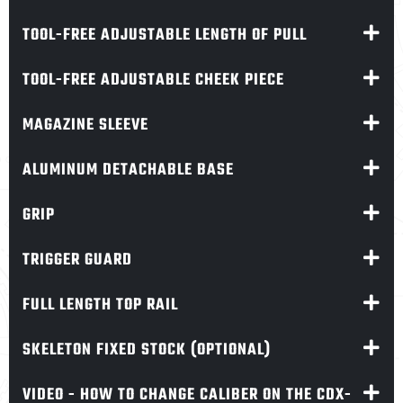
TOOL-FREE ADJUSTABLE LENGTH OF PULL
TOOL-FREE ADJUSTABLE CHEEK PIECE
MAGAZINE SLEEVE
ALUMINUM DETACHABLE BASE
GRIP
TRIGGER GUARD
FULL LENGTH TOP RAIL
SKELETON FIXED STOCK (OPTIONAL)
VIDEO - HOW TO CHANGE CALIBER ON THE CDX-