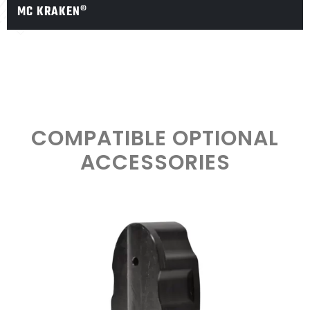
MC KRAKEN®
COMPATIBLE OPTIONAL
ACCESSORIES