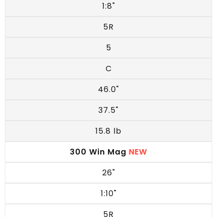
1:8"
5R
5
C
46.0"
37.5"
15.8 lb
300 Win Mag
NEW
26"
1:10"
5R