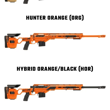
HUNTER ORANGE (ORG)
HYBRID ORANGE/BLACK (HOR)