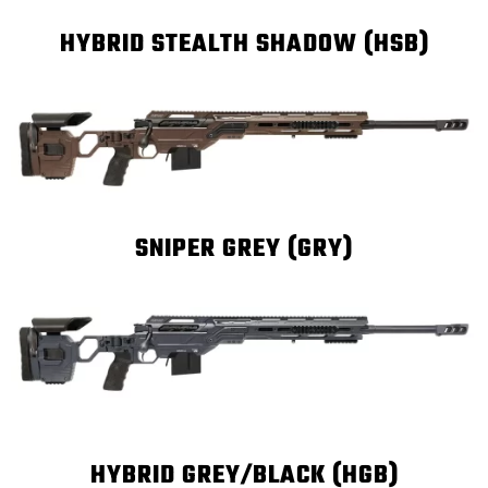
HYBRID STEALTH SHADOW (HSB)
SNIPER GREY (GRY)
HYBRID GREY/BLACK (HGB)