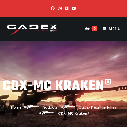
MENU
0
CDX-MC KRAKEN®
Home
Products
Cadex Precision Rifles
CDX-MC Kraken®