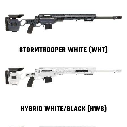
STORMTROOPER WHITE (WHT)
HYBRID WHITE/BLACK (HWB)