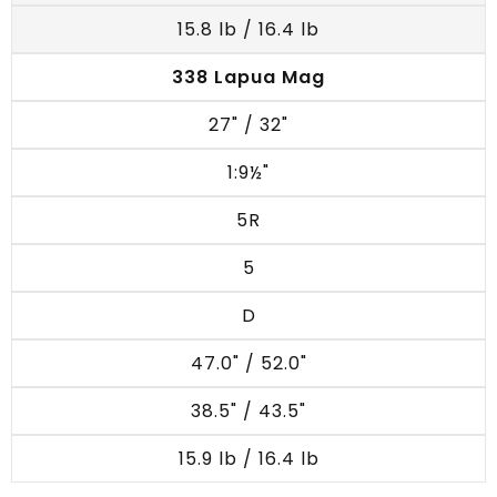
15.8 lb / 16.4 lb
338 Lapua Mag
27" / 32"
1:9½"
5R
5
D
47.0" / 52.0"
38.5" / 43.5"
15.9 lb / 16.4 lb