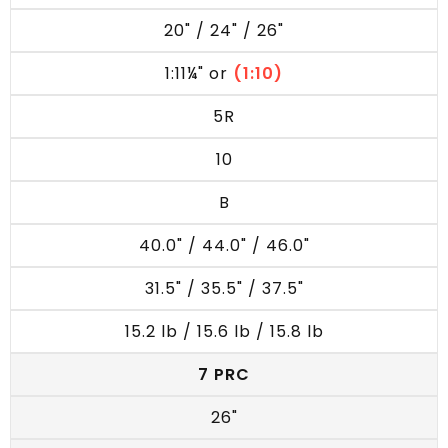
20" / 24" / 26"
1:11¼" or
(1:10)
5R
10
B
40.0" / 44.0" / 46.0"
31.5" / 35.5" / 37.5"
15.2 lb / 15.6 lb / 15.8 lb
7 PRC
26"