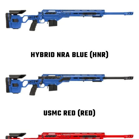
HYBRID NRA BLUE (HNR)
USMC RED (RED)