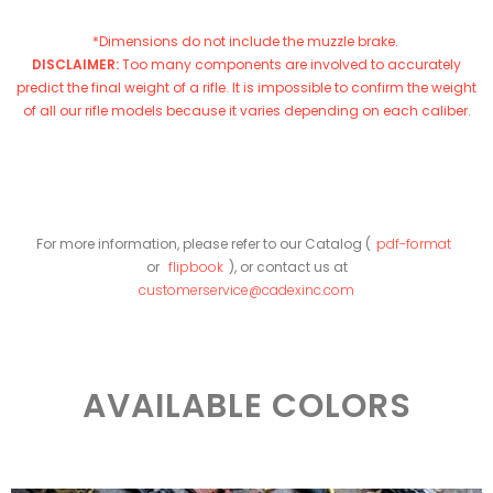
*Dimensions do not include the muzzle brake.
DISCLAIMER:
Too many components are involved to accurately
predict the final weight of a rifle. It is impossible to confirm the weight
of all our rifle models because it varies depending on each caliber.
For more information, please refer to our Catalog (
pdf-format
or
flipbook
), or contact us at
customerservice@cadexinc.com
AVAILABLE COLORS