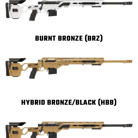
BURNT BRONZE (BRZ)
HYBRID BRONZE/BLACK (HBB)