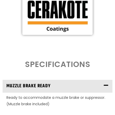
SPECIFICATIONS
MUZZLE BRAKE READY
Ready to accommodate a muzzle brake or suppressor.
(Muzzle brake included)