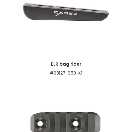
ELR bag rider
#03127-950-K1