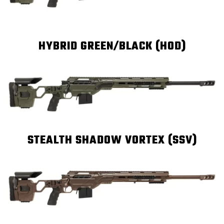
HYBRID GREEN/BLACK (HOD)
STEALTH SHADOW VORTEX (SSV)