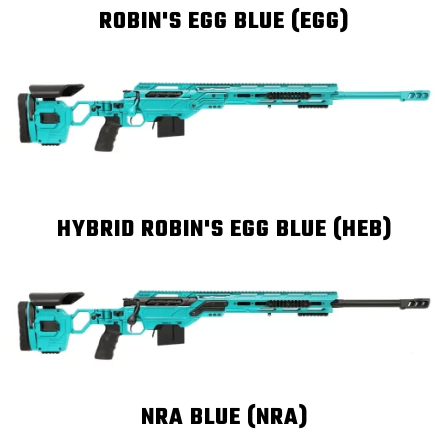
ROBIN'S EGG BLUE (EGG)
HYBRID ROBIN'S EGG BLUE (HEB)
NRA BLUE (NRA)