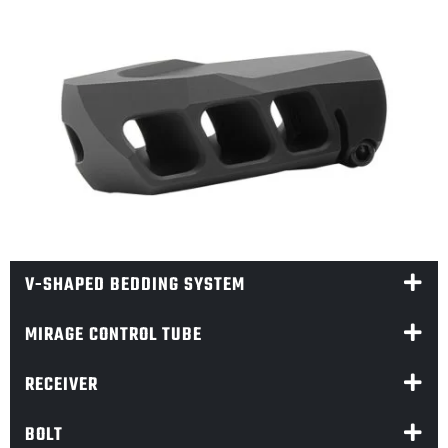
V-SHAPED BEDDING SYSTEM
MIRAGE CONTROL TUBE
RECEIVER
BOLT