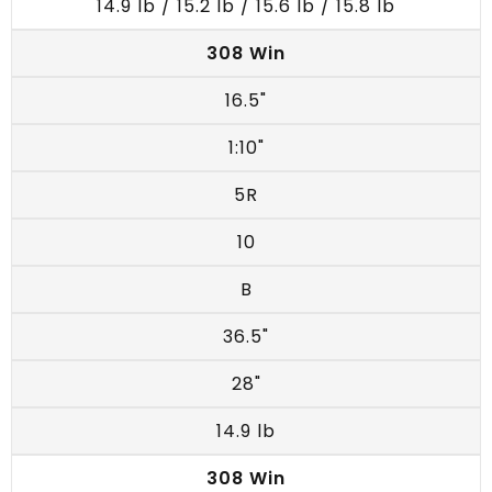
14.9 lb / 15.2 lb / 15.6 lb / 15.8 lb
308 Win
16.5"
1:10"
5R
10
B
36.5"
28"
14.9 lb
308 Win