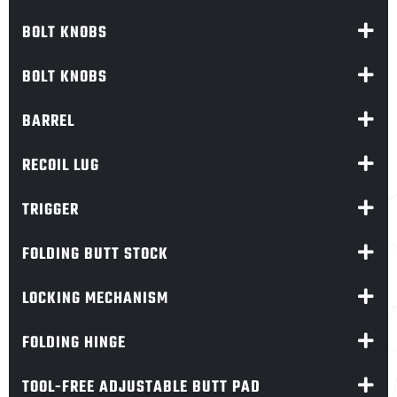
BOLT KNOBS
BOLT KNOBS
BARREL
RECOIL LUG
TRIGGER
FOLDING BUTT STOCK
LOCKING MECHANISM
FOLDING HINGE
TOOL-FREE ADJUSTABLE BUTT PAD