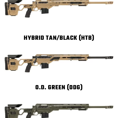
HYBRID TAN/BLACK (HTB)
O.D. GREEN (ODG)