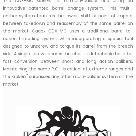
The CDX-MC KRAKEN
is a multi-caliber rifle using an
innovative patented barrel change system. This multi-
caliber system features the lowest shift of point of impact
between takedown and reassembly of the same barrel on
the market. Cadex CDX-MC uses a traditional barrel-to-
action threading system while incorporating a special tool
designed to unscrew and torque its barrel from the breech
side. A single screw secures the chassis detachable base for
fast conversion between short and long action calibers.
Maintaining the same P.O.I. is critical at extreme ranges and
®
the Kraken
surpasses any other multi-caliber system on the
market.