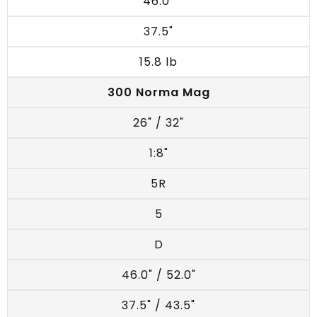
46.0"
37.5"
15.8 lb
300 Norma Mag
26" / 32"
1:8"
5R
5
D
46.0" / 52.0"
37.5" / 43.5"